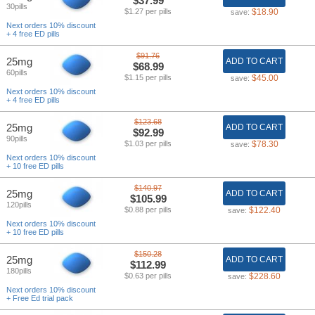
$37.99
30pills
$1.27 per pills
$18.90
save:
Next orders 10% discount
+ 4 free ED pills
$91.76
25mg
ADD TO CART
$68.99
60pills
$1.15 per pills
$45.00
save:
Next orders 10% discount
+ 4 free ED pills
$123.68
25mg
ADD TO CART
$92.99
90pills
$1.03 per pills
$78.30
save:
Next orders 10% discount
+ 10 free ED pills
$140.97
25mg
ADD TO CART
$105.99
120pills
$0.88 per pills
$122.40
save:
Next orders 10% discount
+ 10 free ED pills
$150.28
25mg
ADD TO CART
$112.99
180pills
$0.63 per pills
$228.60
save:
Next orders 10% discount
+ Free Ed trial pack