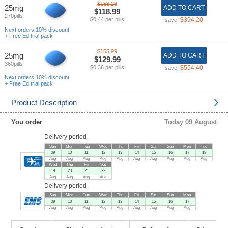
$158.26
25mg
ADD TO CART
$118.99
270pills
$0.44 per pills
$394.20
save:
Next orders 10% discount
+ Free Ed trial pack
$155.99
25mg
ADD TO CART
$129.99
360pills
$0.36 per pills
$554.40
save:
Next orders 10% discount
+ Free Ed trial pack
Product Description
You order
Today 09 August
Delivery period
Sun
Mon
Tue
Wed
Thu
Fri
Sat
Sun
Mon
Tue
09
10
11
12
13
14
15
16
17
18
Aug
Aug
Aug
Aug
Aug
Aug
Aug
Aug
Aug
Aug
Wed
Thu
Fri
Sat
19
20
21
22
Aug
Aug
Aug
Aug
Delivery period
Sun
Mon
Tue
Wed
Thu
Fri
Sat
Sun
Mon
09
10
11
12
13
14
15
16
17
Aug
Aug
Aug
Aug
Aug
Aug
Aug
Aug
Aug