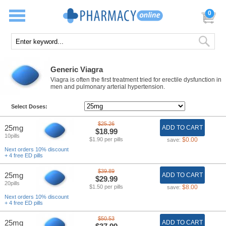
0
Generic Viagra
Viagra is often the first treatment tried for erectile dysfunction in
men and pulmonary arterial hypertension.
Select Doses:
$25.26
25mg
ADD TO CART
$18.99
10pills
$1.90 per pills
$0.00
save:
Next orders 10% discount
+ 4 free ED pills
$39.89
25mg
ADD TO CART
$29.99
20pills
$1.50 per pills
$8.00
save:
Next orders 10% discount
+ 4 free ED pills
$50.53
25mg
ADD TO CART