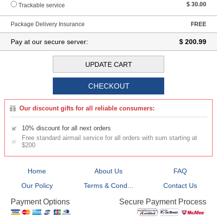
$ 30.00
Trackable service
Package Delivery Insurance
FREE
Pay at our secure server:
$ 200.99
Our discount gifts for all reliable consumers:
10% discount for all next orders
Free standard airmail service for all orders with sum starting at
$200
Home
About Us
FAQ
Our Policy
Terms & Cond...
Contact Us
Secure Payment Process
Payment Options