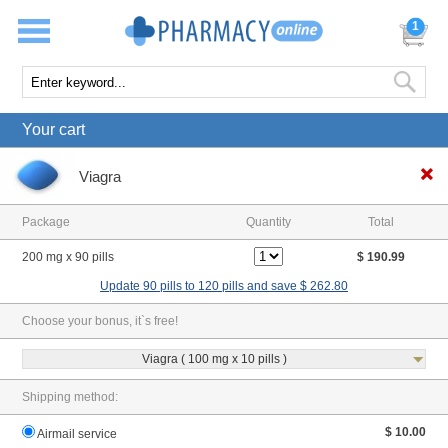
1
Your cart
Viagra
Package
Quantity
Total
200 mg x 90 pills
$ 190.99
Update 90 pills to 120 pills and save $ 262.80
Choose your bonus, it`s free!
Viagra ( 100 mg x 10 pills )
Shipping method:
$ 10.00
Airmail service