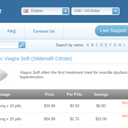
e
English
USD - US Dollar
FAQ
Contact Us
Search by name:
A
B
C
D
E
F
G
H
I
c Viagra Soft
(Sildenafil Citrate)
Viagra Soft often the first treatment tried for erectile dysfu
hypertension.
ckage
Price
Per Pills
Savings
Nex
 mg x 10 pills
$34.99
$3.50
$0.00
Nex
 mg x 20 pills
$54.99
$2.75
$15.00