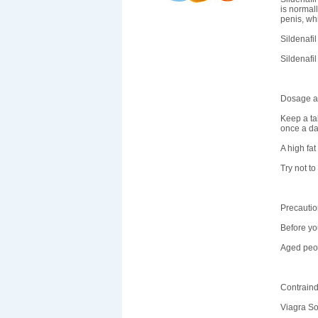
is normal
penis, wh
Sildenafil
Sildenafi
Dosage an
Keep a tab
once a da
A high fat
Try not to
Precauti
Before you
Aged peop
Contraind
Viagra Sof