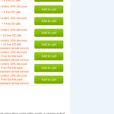
+ 4 free ED pills
t orders 10% discount
Add to cart
+ 4 free ED pills
t orders 10% discount
Add to cart
+ 4 free ED pills
t orders 10% discount
Add to cart
+ 10 free ED pills
t orders 10% discount
+ 10 free ED pills
Add to cart
standard airmail service
t orders 10% discount
 Free Ed trial pack
Add to cart
standard airmail service
t orders 10% discount
 Free Ed trial pack
Add to cart
standard airmail service
t orders 10% discount
 Free Ed trial pack
Add to cart
standard airmail service
le relaxation using nitric oxide, a chemical that