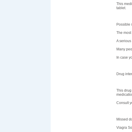
This medi
tablet.
Possible s
The most 
A serious 
Many peop
In case yo
Drug inte
This drug
medicatio
Consult y
Missed d
Viagra So