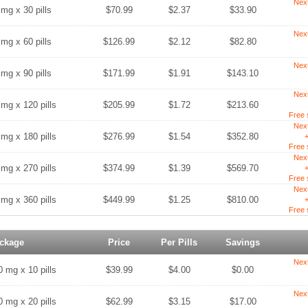
Nex
 mg x 30 pills
$70.99
$2.37
$33.90
Nex
 mg x 60 pills
$126.99
$2.12
$82.80
Nex
 mg x 90 pills
$171.99
$1.91
$143.10
Nex
 mg x 120 pills
$205.99
$1.72
$213.60
Free 
Nex
 mg x 180 pills
$276.99
$1.54
$352.80
+
Free 
Nex
 mg x 270 pills
$374.99
$1.39
$569.70
+
Free 
Nex
 mg x 360 pills
$449.99
$1.25
$810.00
+
Free 
ckage
Price
Per Pills
Savings
Nex
0 mg x 10 pills
$39.99
$4.00
$0.00
Nex
0 mg x 20 pills
$62.99
$3.15
$17.00