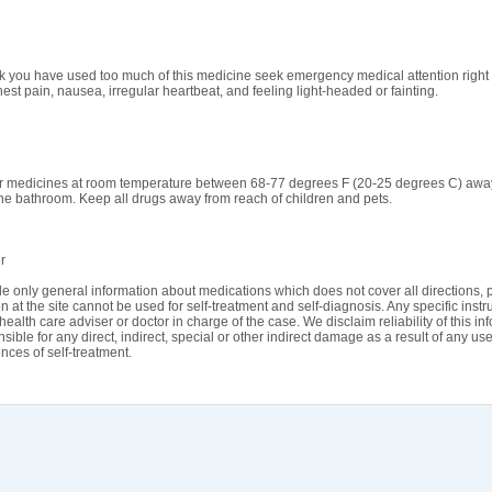
ink you have used too much of this medicine seek emergency medical attention righ
est pain, nausea, irregular heartbeat, and feeling light-headed or fainting.
r medicines at room temperature between 68-77 degrees F (20-25 degrees C) away f
the bathroom. Keep all drugs away from reach of children and pets.
r
e only general information about medications which does not cover all directions, p
n at the site cannot be used for self-treatment and self-diagnosis. Any specific instr
health care adviser or doctor in charge of the case. We disclaim reliability of this i
sible for any direct, indirect, special or other indirect damage as a result of any use
ces of self-treatment.