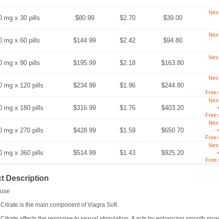
Nex
0 mg x 30 pills
$80.99
$2.70
$39.00
Nex
0 mg x 60 pills
$144.99
$2.42
$94.80
Nex
0 mg x 90 pills
$195.99
$2.18
$163.80
Nex
0 mg x 120 pills
$234.99
$1.96
$244.80
Free 
Nex
0 mg x 180 pills
$316.99
$1.76
$403.20
+
Free 
Nex
0 mg x 270 pills
$428.99
$1.59
$650.70
+
Free 
Nex
0 mg x 360 pills
$514.99
$1.43
$925.20
+
Free 
t Description
use
 Citrate is the main component of Viagra Soft.
 Citrate affects the response to sexual stimulation. It acts by enhancing smooth musc