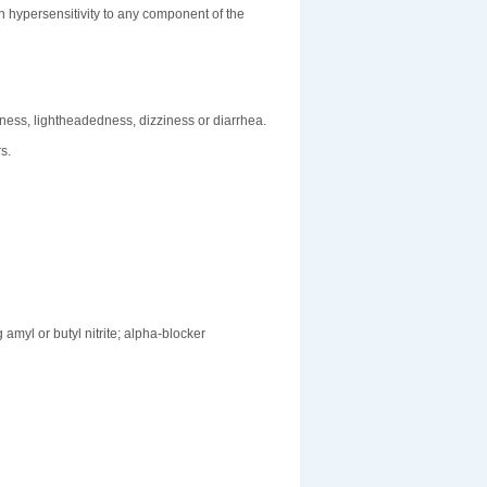
 hypersensitivity to any component of the
ness, lightheadedness, dizziness or diarrhea.
s.
amyl or butyl nitrite; alpha-blocker