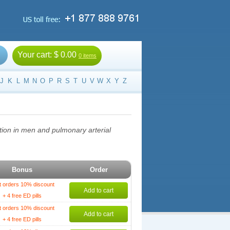
Your cart:
$ 0.00
0 items
J
K
L
M
N
O
P
R
S
T
U
V
W
X
Y
Z
nction in men and pulmonary arterial
Bonus
Order
t orders 10% discount
Add to cart
+ 4 free ED pills
t orders 10% discount
Add to cart
+ 4 free ED pills