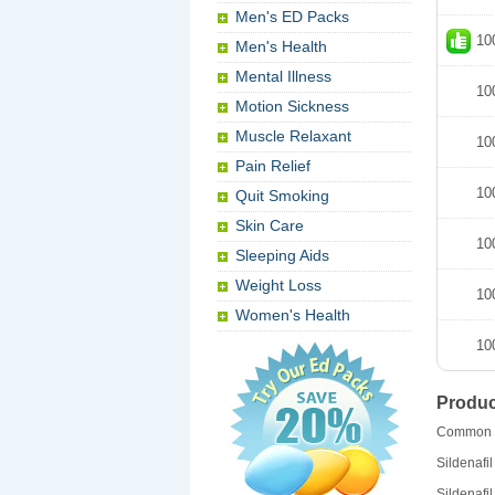
Men's ED Packs
10
Men's Health
Mental Illness
10
Motion Sickness
Muscle Relaxant
10
Pain Relief
10
Quit Smoking
Skin Care
10
Sleeping Aids
Weight Loss
10
Women's Health
10
Produc
Common 
Sildenafil
Sildenafil