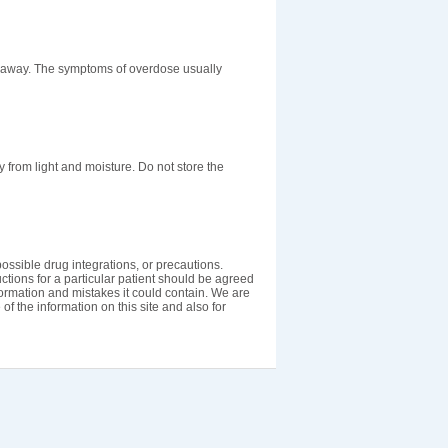
t away. The symptoms of overdose usually
rom light and moisture. Do not store the
ossible drug integrations, or precautions.
uctions for a particular patient should be agreed
nformation and mistakes it could contain. We are
 of the information on this site and also for