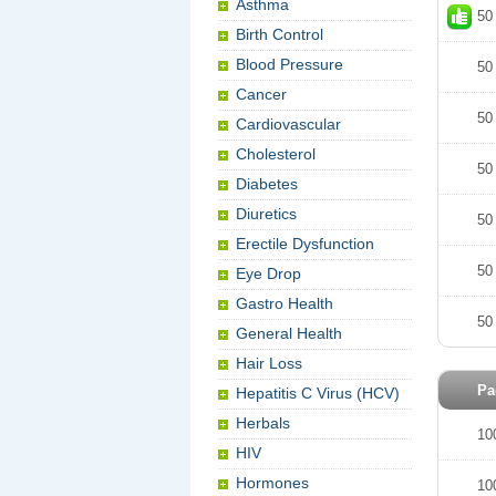
Asthma
50
Birth Control
Blood Pressure
50
Cancer
50
Cardiovascular
Cholesterol
50
Diabetes
Diuretics
50
Erectile Dysfunction
50
Eye Drop
Gastro Health
50
General Health
Hair Loss
Pa
Hepatitis C Virus (HCV)
Herbals
10
HIV
Hormones
10