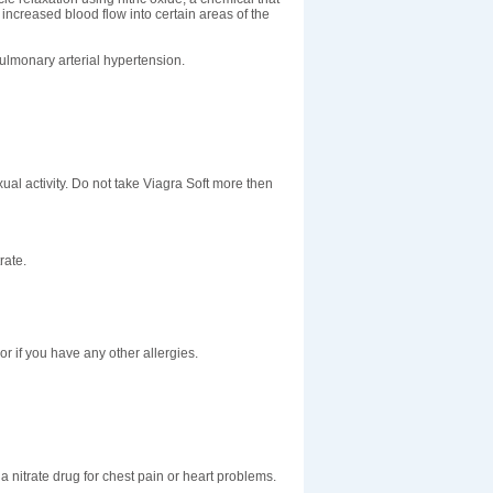
increased blood flow into certain areas of the
pulmonary arterial hypertension.
xual activity. Do not take Viagra Soft more then
rate.
; or if you have any other allergies.
a nitrate drug for chest pain or heart problems.