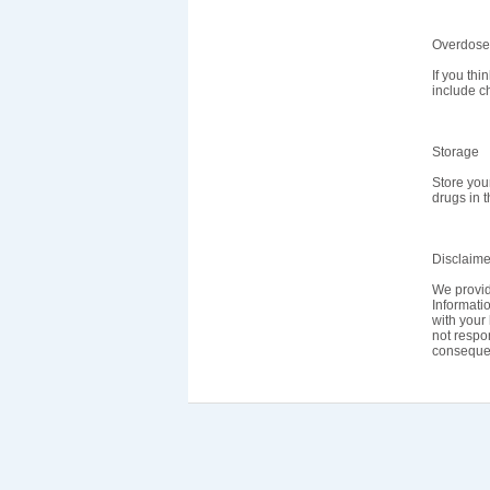
Overdose
If you th
include ch
Storage
Store you
drugs in 
Disclaime
We provid
Informatio
with your 
not respon
consequen