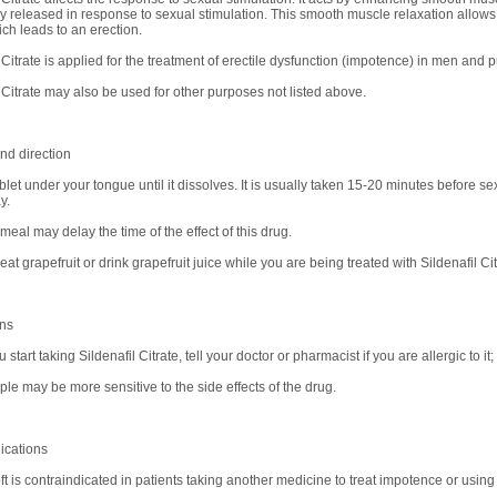
ly released in response to sexual stimulation. This smooth muscle relaxation allows 
ich leads to an erection.
 Citrate is applied for the treatment of erectile dysfunction (impotence) in men and 
l Citrate may also be used for other purposes not listed above.
d direction
let under your tongue until it dissolves. It is usually taken 15-20 minutes before se
y.
 meal may delay the time of the effect of this drug.
 eat grapefruit or drink grapefruit juice while you are being treated with Sildenafil Cit
ons
 start taking Sildenafil Citrate, tell your doctor or pharmacist if you are allergic to it
le may be more sensitive to the side effects of the drug.
ications
t is contraindicated in patients taking another medicine to treat impotence or using 