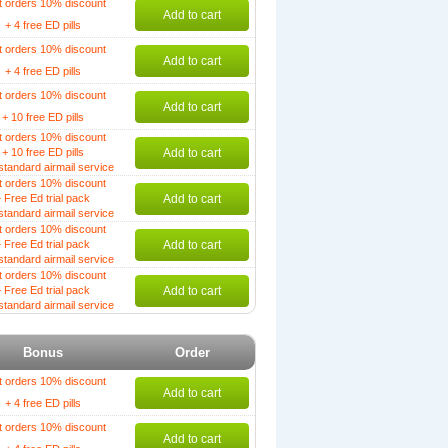
t orders 10% discount
Add to cart
+ 4 free ED pills
t orders 10% discount
Add to cart
+ 4 free ED pills
t orders 10% discount
Add to cart
+ 10 free ED pills
t orders 10% discount
+ 10 free ED pills
Add to cart
standard airmail service
t orders 10% discount
 Free Ed trial pack
Add to cart
standard airmail service
t orders 10% discount
 Free Ed trial pack
Add to cart
standard airmail service
t orders 10% discount
 Free Ed trial pack
Add to cart
standard airmail service
Bonus
Order
t orders 10% discount
Add to cart
+ 4 free ED pills
t orders 10% discount
Add to cart