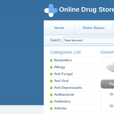
Online Drug Stor
Home
Order Status
Search:
Categories List
Generi
Bestsellers
Allergy
Anti Fungal
Anti Viral
Pa
Anti-Depressants
Antibacterial
50
Antibiotics
50
Arthritis