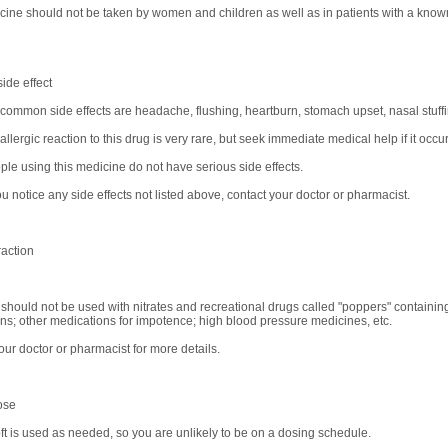
cine should not be taken by women and children as well as in patients with a known
ide effect
common side effects are headache, flushing, heartburn, stomach upset, nasal stuffi
allergic reaction to this drug is very rare, but seek immediate medical help if it occur
le using this medicine do not have serious side effects.
u notice any side effects not listed above, contact your doctor or pharmacist.
raction
 should not be used with nitrates and recreational drugs called "poppers" containing 
ns; other medications for impotence; high blood pressure medicines, etc.
our doctor or pharmacist for more details.
ose
ft is used as needed, so you are unlikely to be on a dosing schedule.