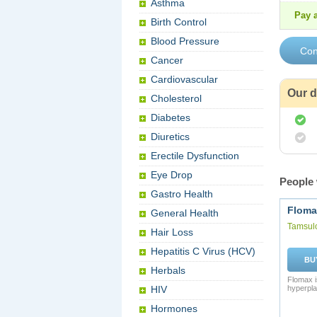
Asthma
Pay a
Birth Control
Blood Pressure
Cancer
Cardiovascular
Our d
Cholesterol
Diabetes
Diuretics
Erectile Dysfunction
Eye Drop
People 
Gastro Health
Floma
General Health
Tamsul
Hair Loss
Hepatitis C Virus (HCV)
BU
Herbals
Flomax i
HIV
hyperpla
Hormones