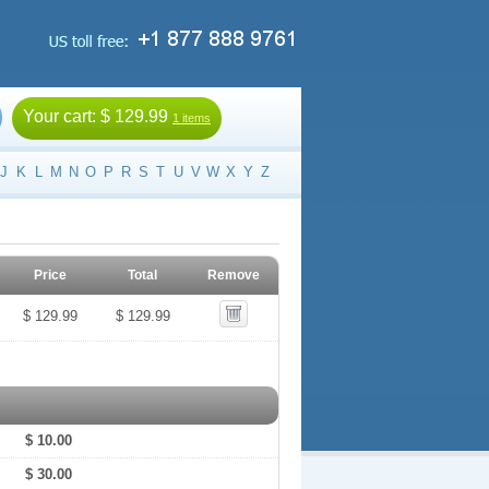
Your cart:
$ 129.99
1 items
J
K
L
M
N
O
P
R
S
T
U
V
W
X
Y
Z
Price
Total
Remove
$ 129.99
$ 129.99
$ 10.00
$ 30.00