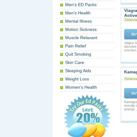
Men's ED Packs
Viagr
Men's Health
Activ
Sildenaf
Mental Illness
Motion Sickness
BU
Muscle Relaxant
Viagra S
Pain Relief
dissolve
erection. 
Quit Smoking
Skin Care
Sleeping Aids
Kama
Weight Loss
Sildenaf
Women's Health
BU
Kamagra 
erectile
arterial ..