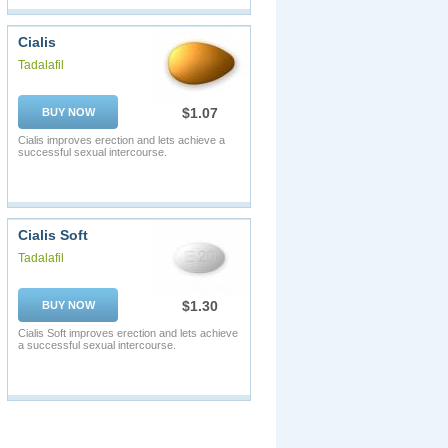
Cialis
Tadalafil
$1.07
BUY NOW
Cialis improves erection and lets achieve a
successful sexual intercourse.
Cialis Soft
Tadalafil
$1.30
BUY NOW
Cialis Soft improves erection and lets achieve
a successful sexual intercourse.