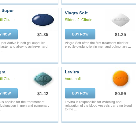
a Super
Viagra Soft
e
il Citrate
Sildenafil Citrate
$1.35
$1.25
Y NOW
BUY NOW
uper Active is soft gel capsules
Viagra Soft often the first treatment tried for
 faster and allow to achieve hard
erectile dysfunction in men and pulmonary ...
...
gra
Levitra
il Citrate
Vardenafil
$1.42
$0.99
Y NOW
BUY NOW
is applied for the treatment of
Levitra is responsible for widening and
 dysfunction in men and pulmonary
relaxation of the blood vessels carrying blood
.
to the ...