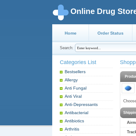
Online Drug Stor
Home
Order Status
Search:
Categories List
Shopp
Bestsellers
Produ
Allergy
Anti Fungal
Anti Viral
Choose
Anti-Depressants
Antibacterial
Shippi
Antibiotics
Airm
Arthritis
Trac