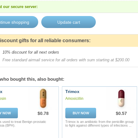
t our secure server:
iscount gifts for all reliable consumers:
10% discount for all next orders
Free standard airmail service for all orders with sum starting at $200.00
who bought this, also bought:
x
Trimox
osin
Amoxicillin
$0.78
$0.57
Y NOW
BUY NOW
s used to treat Benign prostatic
Trimox is an antibiotic from the penicillin group
sia (BPH).
to fight against different types of infections ...