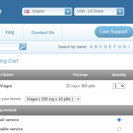
e
English
USD - US Dollar
FAQ
Contact Us
Search by name:
A
B
C
D
E
F
G
H
I
ing Cart
ct Name
Package
Quantity
Viagra
25 mg x 360 pills
 your bonus:
Viagra ( 100 mg x 10 pills )
ng method:
ail service
kable service