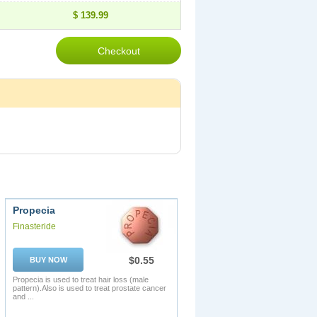
$ 139.99
Propecia
Finasteride
$0.55
BUY NOW
Propecia is used to treat hair loss (male
pattern).Also is used to treat prostate cancer
and ...