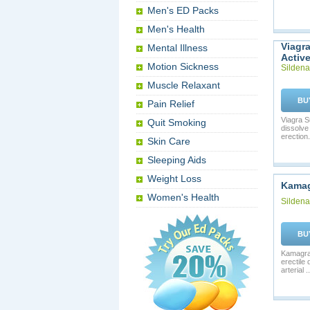
Men's ED Packs
Men's Health
Viagr
Mental Illness
Activ
Motion Sickness
Sildenaf
Muscle Relaxant
BU
Pain Relief
Viagra S
Quit Smoking
dissolve
erection. 
Skin Care
Sleeping Aids
Weight Loss
Kama
Women's Health
Sildenaf
BU
Kamagra 
erectile
arterial ..