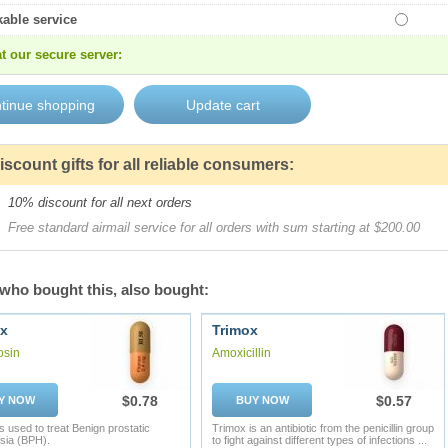
kable service
t our secure server:
iscount gifts for all reliable consumers:
10% discount for all next orders
Free standard airmail service for all orders with sum starting at $200.00
who bought this, also bought:
x
Trimox
osin
Amoxicillin
$0.78
$0.57
Y NOW
BUY NOW
s used to treat Benign prostatic
Trimox is an antibiotic from the penicillin group
sia (BPH).
to fight against different types of infections ...