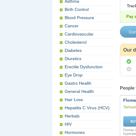
Asthma
Trac
Birth Control
Pay a
Blood Pressure
Cancer
Cardiovascular
Cholesterol
Our d
Diabetes
Diuretics
Erectile Dysfunction
Eye Drop
Gastro Health
People 
General Health
Hair Loss
Floma
Tamsul
Hepatitis C Virus (HCV)
Herbals
BU
HIV
Flomax i
Hormones
hyperpla