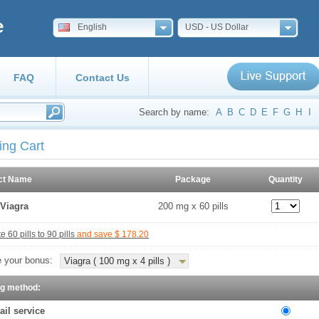
e
English
USD - US Dollar
FAQ
Contact Us
Search by name:
A
B
C
D
E
F
G
H
I
ing Cart
ct Name
Package
Quantity
Viagra
200 mg x 60 pills
 60 pills to 90 pills
and save $ 178.20
 your bonus:
Viagra ( 100 mg x 4 pills )
ng method:
ail service