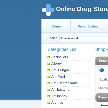
Online Drug Stor
Home
Order Status
Search:
Categories List
Shopp
Bestsellers
Produ
Allergy
Anti Fungal
Anti Viral
Update
Anti-Depressants
Choose
Antibacterial
Antibiotics
Shippi
Arthritis
Airm