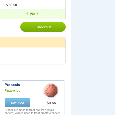
$ 30.00
$ 150.99
Propecia
Finasteride
$0.55
BUY NOW
Propecia is used to treat hair loss (male
pattern).Also is used to treat prostate cancer