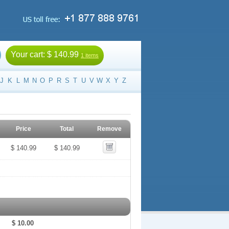
Your cart:
$ 140.99
1 items
J
K
L
M
N
O
P
R
S
T
U
V
W
X
Y
Z
Price
Total
Remove
$ 140.99
$ 140.99
$ 10.00