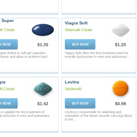
a Super
Viagra Soft
e
il Citrate
Sildenafil Citrate
$1.35
$1.25
Y NOW
BUY NOW
uper Active is soft gel capsules
Viagra Soft often the first treatment tried for
 faster and allow to achieve hard
erectile dysfunction in men and pulmonary ...
...
gra
Levitra
il Citrate
Vardenafil
$1.42
$0.99
Y NOW
BUY NOW
is applied for the treatment of
Levitra is responsible for widening and
 dysfunction in men and pulmonary
relaxation of the blood vessels carrying blood
.
to the ...