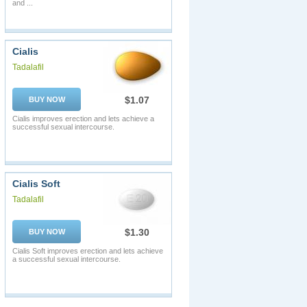
and ...
Cialis
Tadalafil
$1.07
BUY NOW
Cialis improves erection and lets achieve a
successful sexual intercourse.
Cialis Soft
Tadalafil
$1.30
BUY NOW
Cialis Soft improves erection and lets achieve
a successful sexual intercourse.