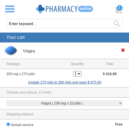
1
Your cart
Viagra
Package
Quantity
Total
200 mg x 270 pills
$ 416.99
Update 270 pills to 360 pills and save $ 975.60
Choose your bonus, it`s free!
Viagra ( 100 mg x 10 pills )
Shipping method:
Free
Airmail service