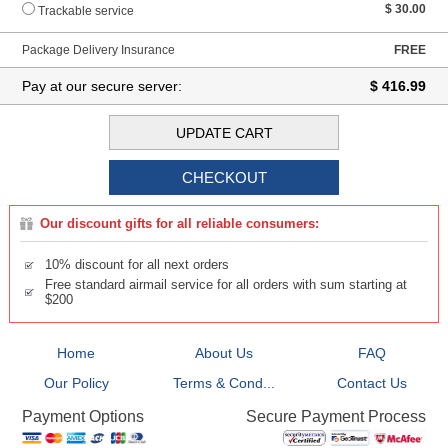
$ 30.00
Trackable service
Package Delivery Insurance
FREE
Pay at our secure server:
$ 416.99
Our discount gifts for all reliable consumers:
10% discount for all next orders
Free standard airmail service for all orders with sum starting at
$200
Home
About Us
FAQ
Our Policy
Terms & Cond...
Contact Us
Secure Payment Process
Payment Options