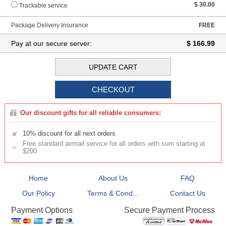
$ 30.00
Trackable service
Package Delivery Insurance
FREE
Pay at our secure server:
$ 166.99
Our discount gifts for all reliable consumers:
10% discount for all next orders
Free standard airmail service for all orders with sum starting at
$200
Home
About Us
FAQ
Our Policy
Terms & Cond...
Contact Us
Secure Payment Process
Payment Options