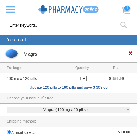
1
Your cart
Viagra
Package
Quantity
Total
100 mg x 120 pills
$ 156.99
Update 120 pills to 180 pills and save $ 309.60
Choose your bonus, it`s free!
Viagra ( 100 mg x 10 pills )
Shipping method:
$ 10.00
Airmail service