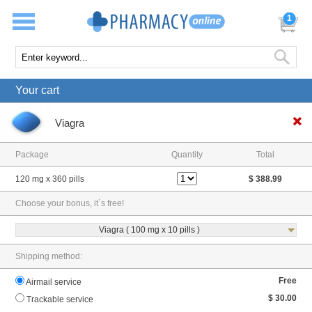
1
Your cart
Viagra
Package
Quantity
Total
120 mg x 360 pills
$ 388.99
Choose your bonus, it`s free!
Viagra ( 100 mg x 10 pills )
Shipping method:
Free
Airmail service
$ 30.00
Trackable service