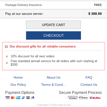
Package Delivery Insurance
FREE
Pay at our secure server:
$ 388.99
Our discount gifts for all reliable consumers:
10% discount for all next orders
Free standard airmail service for all orders with sum starting at
$200
Home
About Us
FAQ
Our Policy
Terms & Cond...
Contact Us
Secure Payment Process
Payment Options
Copyright © 2016 med-d.com