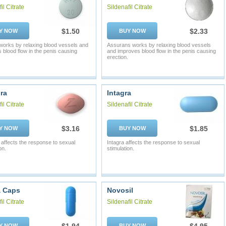
il Citrate
Sildenafil Citrate
$1.50
$2.33
Y NOW
BUY NOW
works by relaxing blood vessels and
Assurans works by relaxing blood vessels
 blood flow in the penis causing
and improves blood flow in the penis causing
erection.
ra
Intagra
il Citrate
Sildenafil Citrate
$3.16
$1.85
Y NOW
BUY NOW
affects the response to sexual
Intagra affects the response to sexual
on.
stimulation.
a Caps
Novosil
il Citrate
Sildenafil Citrate
Y NOW
BUY NOW