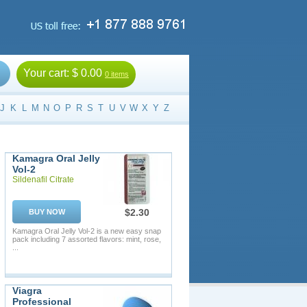
Your cart:
$ 0.00
0 items
J
K
L
M
N
O
P
R
S
T
U
V
W
X
Y
Z
Kamagra Oral Jelly
Vol-2
Sildenafil Citrate
$2.30
BUY NOW
Kamagra Oral Jelly Vol-2 is a new easy snap
pack including 7 assorted flavors: mint, rose,
...
Viagra
Professional