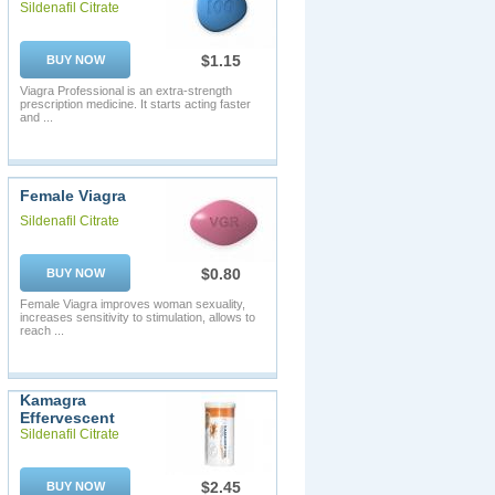
Sildenafil Citrate
$1.15
BUY NOW
Viagra Professional is an extra-strength
prescription medicine. It starts acting faster
and ...
Female Viagra
Sildenafil Citrate
$0.80
BUY NOW
Female Viagra improves woman sexuality,
increases sensitivity to stimulation, allows to
reach ...
Kamagra
Effervescent
Sildenafil Citrate
$2.45
BUY NOW