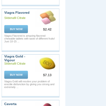
Viagra Flavored
Sildenafil Citrate
$2.42
BUY NOW
Viagra Flavored is amazing flavored
chewable tablets with taste of different fruits!
Just 10-15 ...
Viagra Gold -
Vigour
Sildenafil Citrate
$7.13
BUY NOW
Viagra Gold will resolve your problem of
erectile disfunction by giving you strong and
extremely ...
Caverta