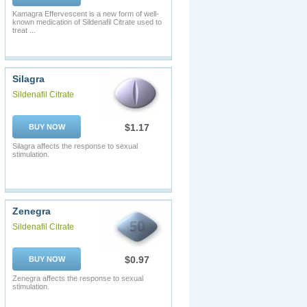
Kamagra Effervescent is a new form of well-
known medication of Sildenafil Citrate used to
treat ...
Silagra
Sildenafil Citrate
$1.17
BUY NOW
Silagra affects the response to sexual
stimulation.
Zenegra
Sildenafil Citrate
$0.97
BUY NOW
Zenegra affects the response to sexual
stimulation.