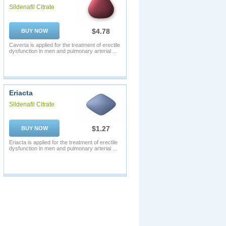
Sildenafil Citrate
$4.78
BUY NOW
Caverta is applied for the treatment of erectile
dysfunction in men and pulmonary arterial ...
Eriacta
Sildenafil Citrate
$1.27
BUY NOW
Eriacta is applied for the treatment of erectile
dysfunction in men and pulmonary arterial ...