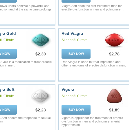
 allows users achieve a powerful and
Viagra Soft often the first treatment tried for
rection and at the same time prolongs
erectile dysfunction in men and pulmonary ...
ra Gold
Red Viagra
il Citrate
Sildenafil Citrate
$2.30
$2.78
Y NOW
BUY NOW
Gold is a medication to treat erectile
Red Viagra is used to treat impotence and
ion in men.
other symptoms of erectile disfunction in men.
ra Soft
Vigora
il Citrate
Sildenafil Citrate
$2.23
$1.89
Y NOW
BUY NOW
Soft affects the response to sexual
Vigora is applied for the treatment of erectile
on.
dysfunction in men and pulmonary arterial
hypertension. ...