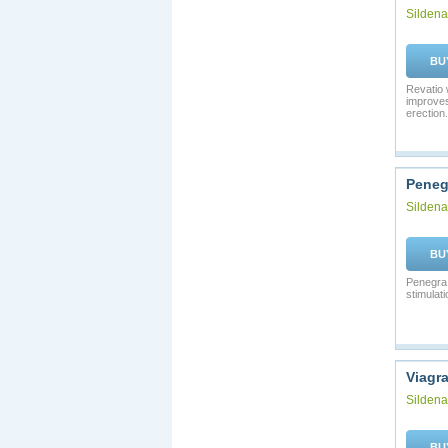
Sildenaf
BU
Revatio 
improves
erection.
Peneg
Sildenaf
BU
Penegra 
stimulati
Viagr
Sildenaf
BU