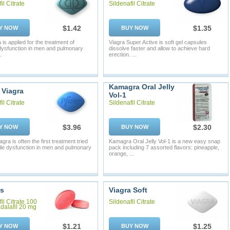
il Citrate
Sildenafil Citrate
$1.42
$1.35
Y NOW
BUY NOW
is applied for the treatment of
Viagra Super Active is soft gel capsules
 dysfunction in men and pulmonary
dissolve faster and allow to achieve hard
.
erection. ...
Kamagra Oral Jelly
 Viagra
Vol-1
il Citrate
Sildenafil Citrate
$3.96
$2.30
Y NOW
BUY NOW
gra is often the first treatment tried
Kamagra Oral Jelly Vol-1 is a new easy snap
tile dysfunction in men and pulmonary
pack including 7 assorted flavors: pineapple,
orange, ...
is
Viagra Soft
il Citrate 100
Sildenafil Citrate
dalafil 20 mg
$1.21
$1.25
Y NOW
BUY NOW