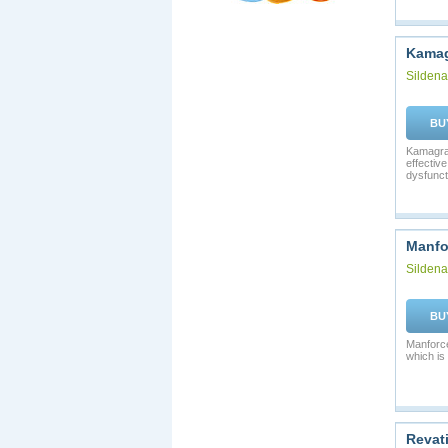
Kamag
Sildenaf
BU
Kamagra 
effective
dysfunct
Manfo
Sildenaf
BU
Manforce
which is 
Revat