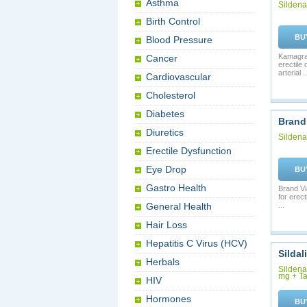
Asthma
Sildenaf
Birth Control
BU
Blood Pressure
Kamagra 
Cancer
erectile
arterial ..
Cardiovascular
Cholesterol
Diabetes
Brand
Diuretics
Sildenaf
Erectile Dysfunction
Eye Drop
BU
Gastro Health
Brand Via
for erec
General Health
...
Hair Loss
Hepatitis C Virus (HCV)
Sildal
Herbals
Sildenaf
mg + Ta
HIV
Hormones
BU