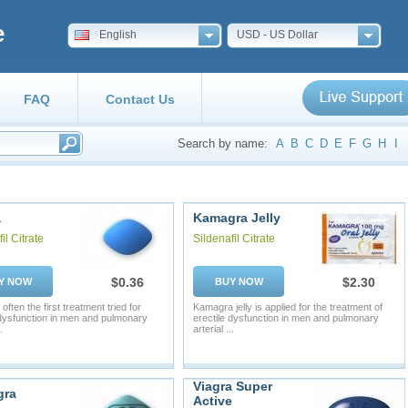
e
English
USD - US Dollar
FAQ
Contact Us
Search by name:
A
B
C
D
E
F
G
H
I
a
Kamagra Jelly
il Citrate
Sildenafil Citrate
$0.36
$2.30
Y NOW
BUY NOW
 often the first treatment tried for
Kamagra jelly is applied for the treatment of
 dysfunction in men and pulmonary
erectile dysfunction in men and pulmonary
.
arterial ...
Viagra Super
gra
Active