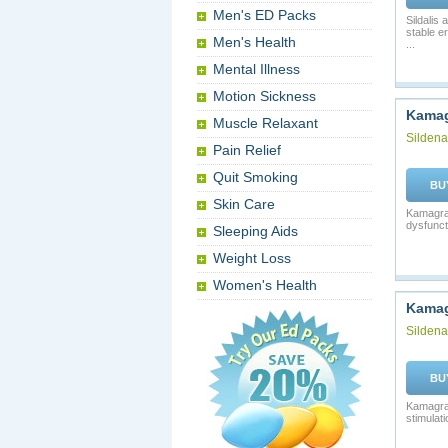
Men's ED Packs
Sildalis
stable e
Men's Health
...
Mental Illness
Motion Sickness
Kamag
Muscle Relaxant
Sildenaf
Pain Relief
Quit Smoking
BU
Skin Care
Kamagra 
dysfunct
Sleeping Aids
Weight Loss
Women's Health
Kamag
Sildenaf
BU
Kamagra 
stimulati