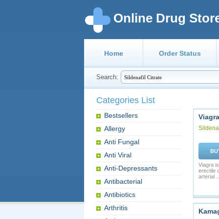
Online Drug Stor
Home
Order Status
Search:
Categories List
Bestsellers
Viagr
Allergy
Sildenaf
Anti Fungal
BU
Anti Viral
Viagra is
Anti-Depressants
erectile
arterial ..
Antibacterial
Antibiotics
Arthritis
Kama