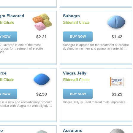
ra Flavored
Suhagra
il Citrate
Sildenafil Citrate
$2.21
$1.42
Y NOW
BUY NOW
Flavored is one of the most
Suhagra is applied for the treatment of erectile
 drugs for treatment of erectile
dysfunction in men and pulmonary arterial ...
ion.
rce
Viagra Jelly
il Citrate
Sildenafil Citrate
$2.50
$3.25
Y NOW
BUY NOW
 is a new and revolutionary product
Viagra Jelly is used to treat male Impotence.
similar with Viagra but with slightly ...
io
Assurans