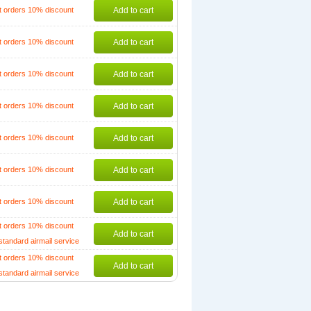
t orders 10% discount
Add to cart
t orders 10% discount
Add to cart
t orders 10% discount
Add to cart
t orders 10% discount
Add to cart
t orders 10% discount
Add to cart
t orders 10% discount
Add to cart
t orders 10% discount
Add to cart
t orders 10% discount
Add to cart
standard airmail service
t orders 10% discount
Add to cart
standard airmail service