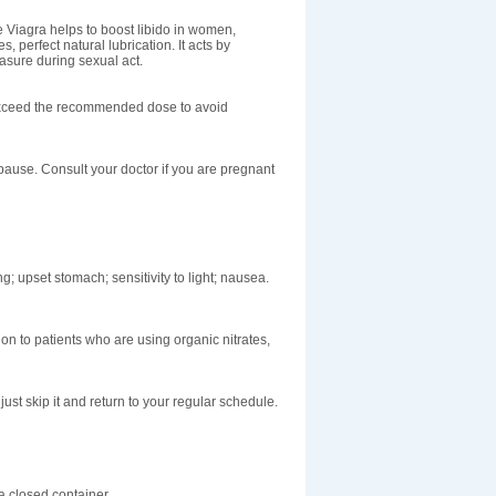
e Viagra helps to boost libido in women,
, perfect natural lubrication. It acts by
easure during sexual act.
t exceed the recommended dose to avoid
ause. Consult your doctor if you are pregnant
g; upset stomach; sensitivity to light; nausea.
on to patients who are using organic nitrates,
ust skip it and return to your regular schedule.
 closed container.