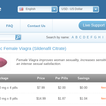
e
English
USD - US Dollar
FAQ
Contact Us
Search by name:
A
B
C
D
E
F
G
H
I
ic Female Viagra
(Sildenafil Citrate)
Female Viagra improves woman sexuality, increases sensitivi
an intense sexual satisfaction.
ckage
Price
Per Pills
Savings
0 mg x 4 pills
$7.99
$2.00
$0.00
Nex
0 mg x 8 pills
$14.99
$1.87
$1.04
Nex