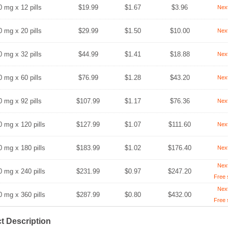
0 mg x 12 pills
$19.99
$1.67
$3.96
Nex
0 mg x 20 pills
$29.99
$1.50
$10.00
Nex
0 mg x 32 pills
$44.99
$1.41
$18.88
Nex
0 mg x 60 pills
$76.99
$1.28
$43.20
Nex
0 mg x 92 pills
$107.99
$1.17
$76.36
Nex
0 mg x 120 pills
$127.99
$1.07
$111.60
Nex
0 mg x 180 pills
$183.99
$1.02
$176.40
Nex
Nex
0 mg x 240 pills
$231.99
$0.97
$247.20
Free 
Nex
0 mg x 360 pills
$287.99
$0.80
$432.00
Free 
t Description