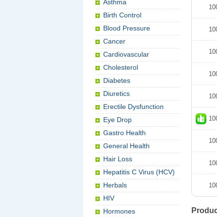
Asthma
10
Birth Control
Blood Pressure
10
Cancer
10
Cardiovascular
Cholesterol
10
Diabetes
Diuretics
10
Erectile Dysfunction
10
Eye Drop
Gastro Health
10
General Health
Hair Loss
10
Hepatitis C Virus (HCV)
Herbals
10
HIV
Produc
Hormones