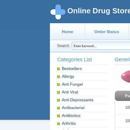
Online Drug Stor
Home
Order Status
Search:
Categories List
Gener
Bestsellers
Allergy
Anti Fungal
Anti Viral
Pa
Anti-Depressants
Antibacterial
10
Antibiotics
10
Arthritis