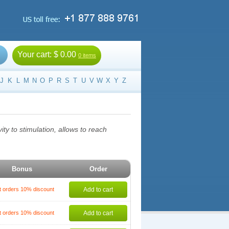
Your cart:
$ 0.00
0 items
J
K
L
M
N
O
P
R
S
T
U
V
W
X
Y
Z
ty to stimulation, allows to reach
Bonus
Order
t orders 10% discount
Add to cart
t orders 10% discount
Add to cart