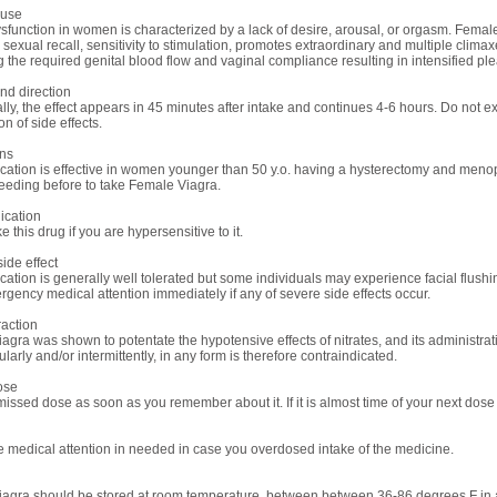
use
sfunction in women is characterized by a lack of desire, arousal, or orgasm. Femal
sexual recall, sensitivity to stimulation, promotes extraordinary and multiple climaxes
g the required genital blood flow and vaginal compliance resulting in intensified pl
d direction
rally, the effect appears in 45 minutes after intake and continues 4-6 hours. Do no
n of side effects.
ons
cation is effective in women younger than 50 y.o. having a hysterectomy and menop
feeding before to take Female Viagra.
ication
e this drug if you are hypersensitive to it.
ide effect
ation is generally well tolerated but some individuals may experience facial flushin
gency medical attention immediately if any of severe side effects occur.
raction
agra was shown to potentate the hypotensive effects of nitrates, and its administrati
ularly and/or intermittently, in any form is therefore contraindicated.
ose
issed dose as soon as you remember about it. If it is almost time of your next dose j
 medical attention in needed in case you overdosed intake of the medicine.
agra should be stored at room temperature, between between 36-86 degrees F in a