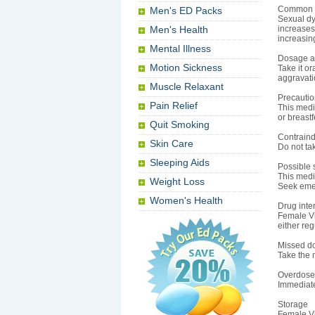
Common 
Men's ED Packs
Sexual dy
Men's Health
increases 
increasin
Mental Illness
Dosage an
Motion Sickness
Take it o
aggravatio
Muscle Relaxant
Precauti
Pain Relief
This medi
or breast
Quit Smoking
Contraind
Skin Care
Do not tak
Sleeping Aids
Possible s
This medic
Weight Loss
Seek emer
Women's Health
Drug inte
Female Vi
either reg
Missed d
Take the m
Overdose
Immediate
Storage
Female Vi