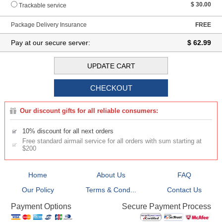
$ 30.00
Trackable service
Package Delivery Insurance
FREE
Pay at our secure server:
$ 62.99
Our discount gifts for all reliable consumers:
10% discount for all next orders
Free standard airmail service for all orders with sum starting at
$200
Home
About Us
FAQ
Our Policy
Terms & Cond...
Contact Us
Secure Payment Process
Payment Options