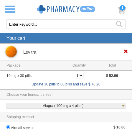
1
Your cart
Levitra
Package
Quantity
Total
10 mg x 30 pills
$ 52.99
Update 30 pills to 60 pills and save $ 76.20
Choose your bonus, it`s free!
Viagra ( 100 mg x 4 pills )
Shipping method:
$ 10.00
Airmail service