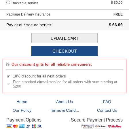
$ 30.00
Trackable service
Package Delivery Insurance
FREE
Pay at our secure server:
$ 66.99
Our discount gifts for all reliable consumers:
10% discount for all next orders
Free standard airmail service for all orders with sum starting at
$200
Home
About Us
FAQ
Our Policy
Terms & Cond...
Contact Us
Secure Payment Process
Payment Options