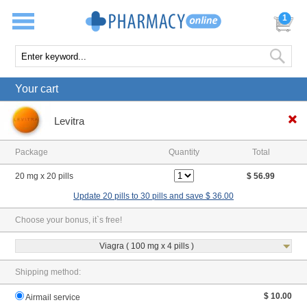
1
Your cart
Levitra
Package
Quantity
Total
20 mg x 20 pills
$ 56.99
Update 20 pills to 30 pills and save $ 36.00
Choose your bonus, it`s free!
Viagra ( 100 mg x 4 pills )
Shipping method:
$ 10.00
Airmail service