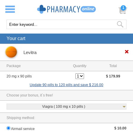
1
Your cart
Levitra
Package
Quantity
Total
20 mg x 90 pills
$ 179.99
Update 90 pills to 120 pills and save $ 216.00
Choose your bonus, it`s free!
Viagra ( 100 mg x 10 pills )
Shipping method:
$ 10.00
Airmail service