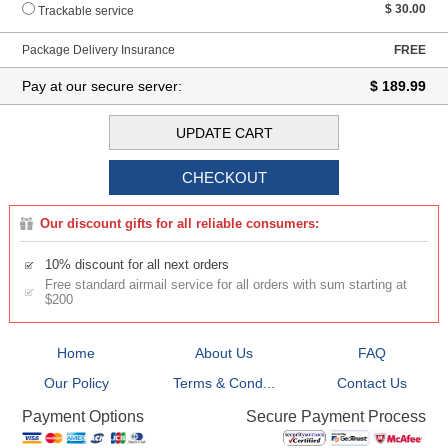
$ 30.00
Trackable service
Package Delivery Insurance
FREE
Pay at our secure server:
$ 189.99
Our discount gifts for all reliable consumers:
10% discount for all next orders
Free standard airmail service for all orders with sum starting at
$200
Home
About Us
FAQ
Our Policy
Terms & Cond...
Contact Us
Secure Payment Process
Payment Options