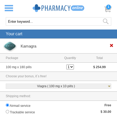
1
Your cart
Kamagra
Package
Quantity
Total
100 mg x 180 pills
$ 254.99
Choose your bonus, it`s free!
Viagra ( 100 mg x 10 pills )
Shipping method:
Free
Airmail service
$ 30.00
Trackable service