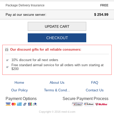
Package Delivery Insurance
FREE
Pay at our secure server:
$ 254.99
Our discount gifts for all reliable consumers:
10% discount for all next orders
Free standard airmail service for all orders with sum starting at
$200
Home
About Us
FAQ
Our Policy
Terms & Cond...
Contact Us
Secure Payment Process
Payment Options
Copyright © 2016 med-d.com