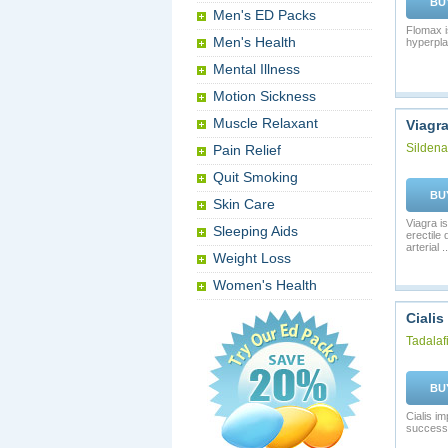
BU
Men's ED Packs
Flomax i
Men's Health
hyperpla
Mental Illness
Motion Sickness
Muscle Relaxant
Viagr
Sildenaf
Pain Relief
Quit Smoking
BU
Skin Care
Viagra is
Sleeping Aids
erectile
arterial ..
Weight Loss
Women's Health
Cialis
Tadalafi
BU
Cialis i
successf