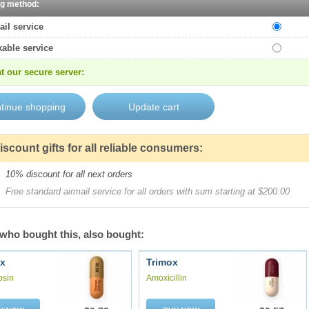
ng method:
ail service
kable service
t our secure server:
iscount gifts for all reliable consumers:
10% discount for all next orders
Free standard airmail service for all orders with sum starting at $200.00
who bought this, also bought:
x
Trimox
osin
Amoxicillin