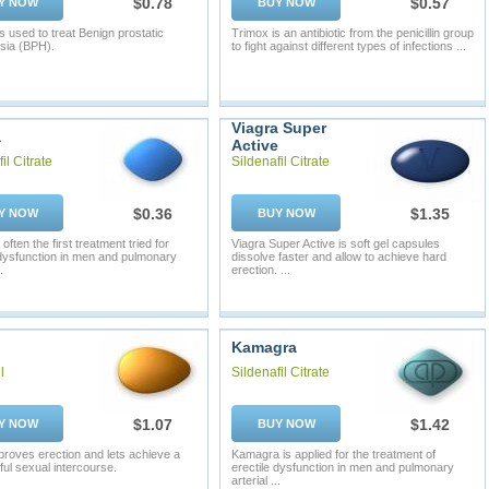
$0.78
$0.57
Y NOW
BUY NOW
s used to treat Benign prostatic
Trimox is an antibiotic from the penicillin group
sia (BPH).
to fight against different types of infections ...
Viagra Super
a
Active
il Citrate
Sildenafil Citrate
$0.36
$1.35
Y NOW
BUY NOW
 often the first treatment tried for
Viagra Super Active is soft gel capsules
 dysfunction in men and pulmonary
dissolve faster and allow to achieve hard
.
erection. ...
Kamagra
l
Sildenafil Citrate
$1.07
$1.42
Y NOW
BUY NOW
mproves erection and lets achieve a
Kamagra is applied for the treatment of
ul sexual intercourse.
erectile dysfunction in men and pulmonary
arterial ...