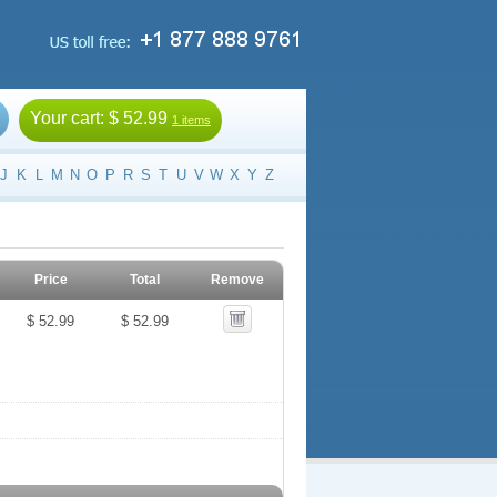
Your cart:
$ 52.99
1 items
J
K
L
M
N
O
P
R
S
T
U
V
W
X
Y
Z
Price
Total
Remove
$ 52.99
$ 52.99