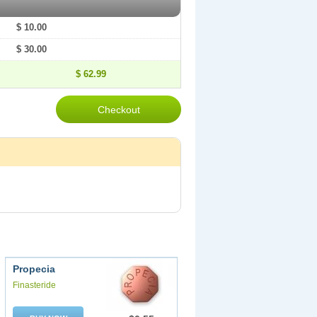
$ 10.00
$ 30.00
$ 62.99
Propecia
Finasteride