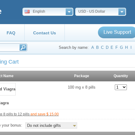
e
English
USD - US Dollar
FAQ
Contact Us
Search by name:
A
B
C
D
E
F
G
H
I
ing Cart
ct Name
Package
Quantity
100 mg x 8 pills
iagra
 8 pills to 12 pills
and save $ 15.00
 your bonus:
Do not include gifts