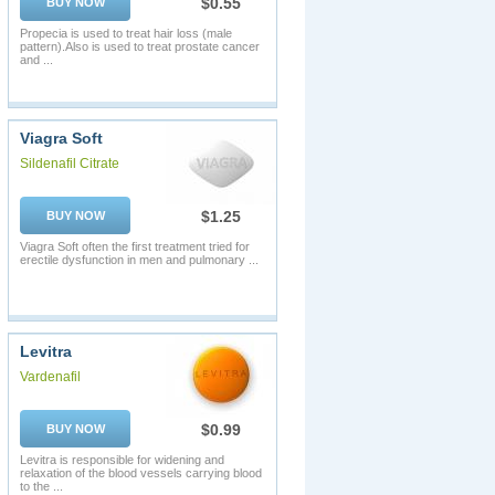
$0.55
BUY NOW
Propecia is used to treat hair loss (male
pattern).Also is used to treat prostate cancer
and ...
Viagra Soft
Sildenafil Citrate
$1.25
BUY NOW
Viagra Soft often the first treatment tried for
erectile dysfunction in men and pulmonary ...
Levitra
Vardenafil
$0.99
BUY NOW
Levitra is responsible for widening and
relaxation of the blood vessels carrying blood
to the ...