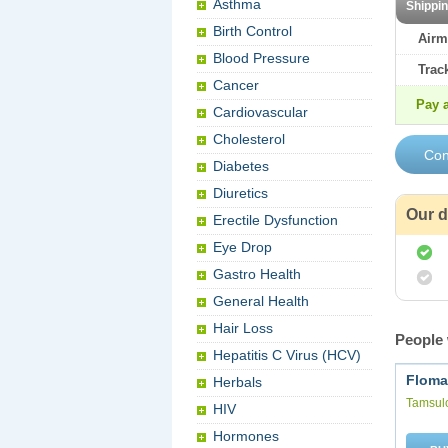
Asthma
Shippi
Birth Control
Airm
Blood Pressure
Trac
Cancer
Pay a
Cardiovascular
Cholesterol
Diabetes
Diuretics
Our d
Erectile Dysfunction
Eye Drop
Gastro Health
General Health
Hair Loss
People 
Hepatitis C Virus (HCV)
Floma
Herbals
Tamsul
HIV
Hormones