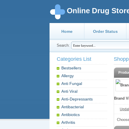
Online Drug Stor
Home
Order Status
Search:
Categories List
Shopp
Bestsellers
Produ
Allergy
Anti Fungal
Anti Viral
Brand V
Anti-Depressants
Antibacterial
Update
Antibiotics
Choose
Arthritis