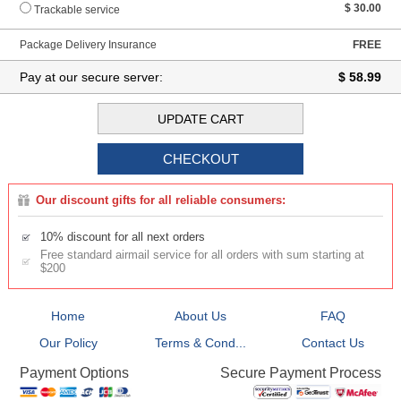
$ 30.00
Trackable service
Package Delivery Insurance
FREE
Pay at our secure server:
$ 58.99
Our discount gifts for all reliable consumers:
10% discount for all next orders
Free standard airmail service for all orders with sum starting at
$200
Home
About Us
FAQ
Our Policy
Terms & Cond...
Contact Us
Secure Payment Process
Payment Options