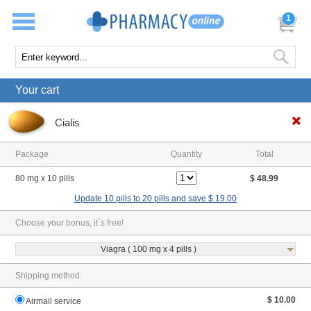
1
Your cart
Cialis
Package
Quantity
Total
80 mg x 10 pills
$ 48.99
Update 10 pills to 20 pills and save $ 19.00
Choose your bonus, it`s free!
Viagra ( 100 mg x 4 pills )
Shipping method:
$ 10.00
Airmail service