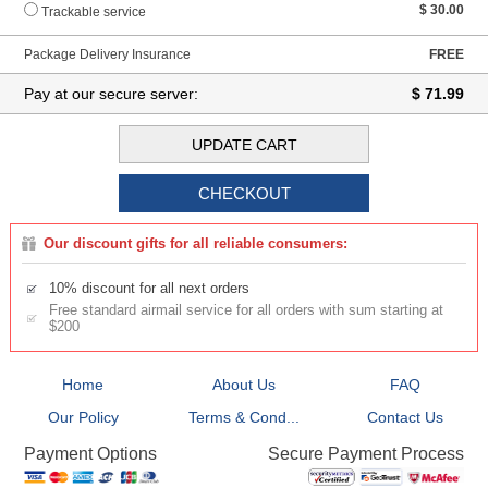
$ 30.00
Trackable service
Package Delivery Insurance
FREE
Pay at our secure server:
$ 71.99
Our discount gifts for all reliable consumers:
10% discount for all next orders
Free standard airmail service for all orders with sum starting at
$200
Home
About Us
FAQ
Our Policy
Terms & Cond...
Contact Us
Secure Payment Process
Payment Options