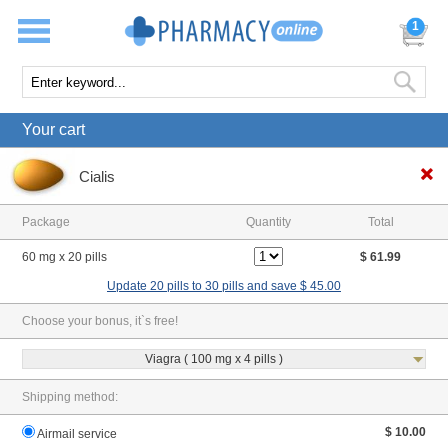
1
Your cart
Cialis
Package
Quantity
Total
60 mg x 20 pills
$ 61.99
Update 20 pills to 30 pills and save $ 45.00
Choose your bonus, it`s free!
Viagra ( 100 mg x 4 pills )
Shipping method:
$ 10.00
Airmail service