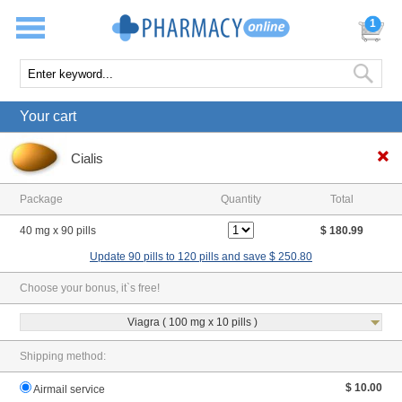
1
Your cart
Cialis
Package
Quantity
Total
40 mg x 90 pills
$ 180.99
Update 90 pills to 120 pills and save $ 250.80
Choose your bonus, it`s free!
Viagra ( 100 mg x 10 pills )
Shipping method:
$ 10.00
Airmail service