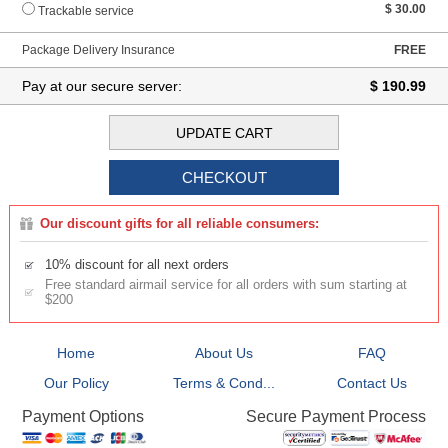
$ 30.00
Trackable service
Package Delivery Insurance
FREE
Pay at our secure server:
$ 190.99
Our discount gifts for all reliable consumers:
10% discount for all next orders
Free standard airmail service for all orders with sum starting at
$200
Home
About Us
FAQ
Our Policy
Terms & Cond...
Contact Us
Secure Payment Process
Payment Options