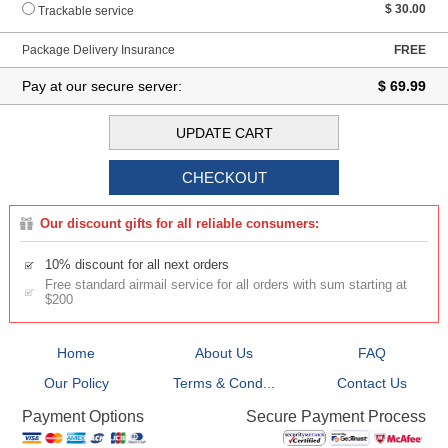
$ 30.00
Trackable service
Package Delivery Insurance
FREE
Pay at our secure server:
$ 69.99
Our discount gifts for all reliable consumers:
10% discount for all next orders
Free standard airmail service for all orders with sum starting at
$200
Home
About Us
FAQ
Our Policy
Terms & Cond...
Contact Us
Secure Payment Process
Payment Options