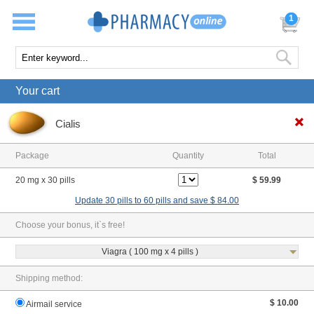
1
Your cart
Cialis
Package
Quantity
Total
20 mg x 30 pills
$ 59.99
Update 30 pills to 60 pills and save $ 84.00
Choose your bonus, it`s free!
Viagra ( 100 mg x 4 pills )
Shipping method:
$ 10.00
Airmail service