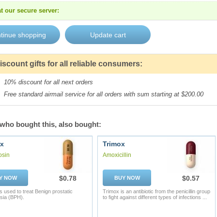
t our secure server:
iscount gifts for all reliable consumers:
10% discount for all next orders
Free standard airmail service for all orders with sum starting at $200.00
who bought this, also bought:
x
Trimox
osin
Amoxicillin
$0.78
$0.57
Y NOW
BUY NOW
s used to treat Benign prostatic
Trimox is an antibiotic from the penicillin group
sia (BPH).
to fight against different types of infections ...