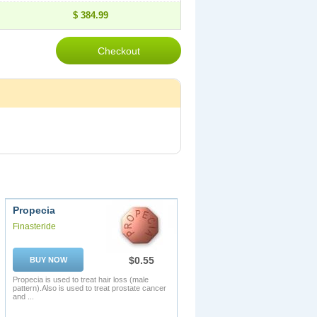
$ 384.99
Propecia
Finasteride
$0.55
BUY NOW
Propecia is used to treat hair loss (male
pattern).Also is used to treat prostate cancer
and ...