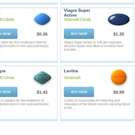
Viagra Super
a
Active
il Citrate
Sildenafil Citrate
$0.36
$1.35
Y NOW
BUY NOW
 often the first treatment tried for
Viagra Super Active is soft gel capsules
 dysfunction in men and pulmonary
dissolve faster and allow to achieve hard
.
erection. ...
gra
Levitra
il Citrate
Vardenafil
$1.42
$0.99
Y NOW
BUY NOW
is applied for the treatment of
Levitra is responsible for widening and
 dysfunction in men and pulmonary
relaxation of the blood vessels carrying blood
.
to the ...