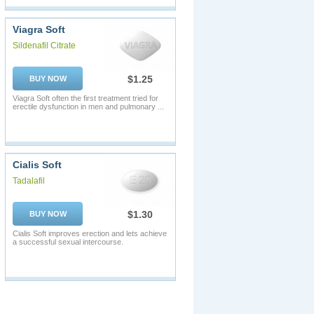
Viagra Soft
Sildenafil Citrate
$1.25
BUY NOW
Viagra Soft often the first treatment tried for
erectile dysfunction in men and pulmonary ...
Cialis Soft
Tadalafil
$1.30
BUY NOW
Cialis Soft improves erection and lets achieve
a successful sexual intercourse.