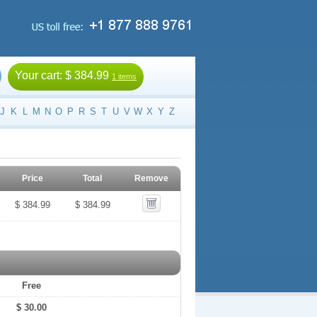
Your cart:
$ 384.99
1 items
J
K
L
M
N
O
P
R
S
T
U
V
W
X
Y
Z
Price
Total
Remove
$ 384.99
$ 384.99
Free
$ 30.00