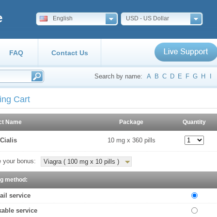
e
English
USD - US Dollar
FAQ
Contact Us
Search by name:
A
B
C
D
E
F
G
H
I
ing Cart
ct Name
Package
Quantity
Cialis
10 mg x 360 pills
 your bonus:
Viagra ( 100 mg x 10 pills )
ng method:
ail service
kable service