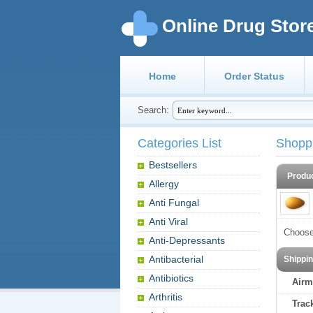
Online Drug Stor
Home
Order Status
Search:
Categories List
Shopp
Bestsellers
Produ
Allergy
Anti Fungal
Anti Viral
Choose
Anti-Depressants
Antibacterial
Shippi
Antibiotics
Airm
Arthritis
Trac