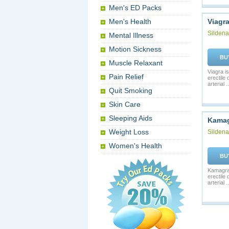
Men's ED Packs
Men's Health
Viagr
Sildenaf
Mental Illness
Motion Sickness
BU
Muscle Relaxant
Viagra is
Pain Relief
erectile
arterial ..
Quit Smoking
Skin Care
Sleeping Aids
Kama
Weight Loss
Sildenaf
Women's Health
BU
Kamagra 
erectile
arterial ..