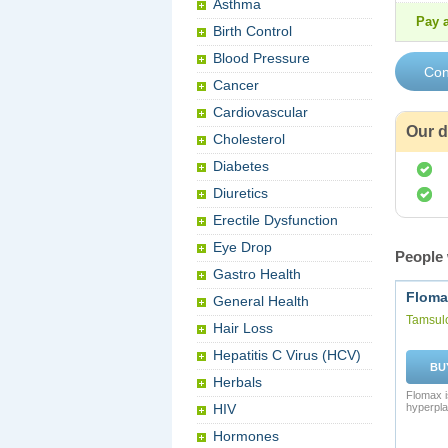
Asthma
Pay a
Birth Control
Blood Pressure
Cancer
Cardiovascular
Our d
Cholesterol
Diabetes
Diuretics
Erectile Dysfunction
Eye Drop
People 
Gastro Health
Floma
General Health
Tamsul
Hair Loss
Hepatitis C Virus (HCV)
BU
Herbals
Flomax i
HIV
hyperpla
Hormones