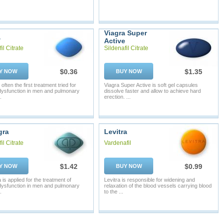
Viagra Super
a
Active
il Citrate
Sildenafil Citrate
$0.36
$1.35
Y NOW
BUY NOW
 often the first treatment tried for
Viagra Super Active is soft gel capsules
 dysfunction in men and pulmonary
dissolve faster and allow to achieve hard
.
erection. ...
gra
Levitra
il Citrate
Vardenafil
$1.42
$0.99
Y NOW
BUY NOW
is applied for the treatment of
Levitra is responsible for widening and
 dysfunction in men and pulmonary
relaxation of the blood vessels carrying blood
.
to the ...