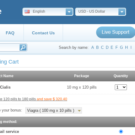
e
English
USD - US Dollar
FAQ
Contact Us
Search by name:
A
B
C
D
E
F
G
H
I
ing Cart
ct Name
Package
Quantity
Cialis
10 mg x 120 pills
 120 pills to 180 pills
and save $ 320.40
 your bonus:
Viagra ( 100 mg x 10 pills )
ng method:
ail service