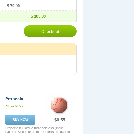
$ 30.00
$ 185.99
Propecia
Finasteride
$0.55
BUY NOW
Propecia is used to treat hair loss (male
pattern).Also is used to treat prostate cancer