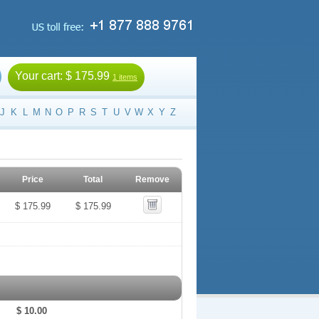
Your cart:
$ 175.99
1 items
J
K
L
M
N
O
P
R
S
T
U
V
W
X
Y
Z
Price
Total
Remove
$ 175.99
$ 175.99
$ 10.00