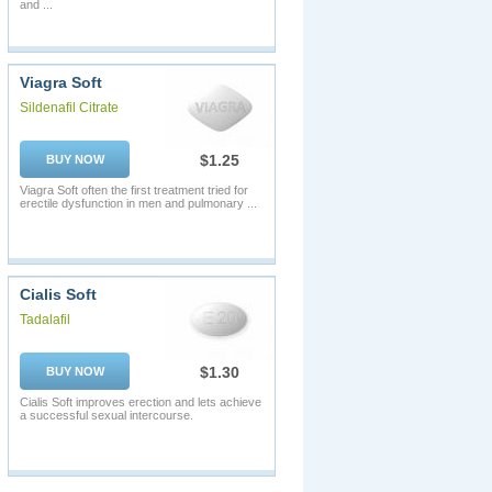
and ...
Viagra Soft
Sildenafil Citrate
$1.25
BUY NOW
Viagra Soft often the first treatment tried for
erectile dysfunction in men and pulmonary ...
Cialis Soft
Tadalafil
$1.30
BUY NOW
Cialis Soft improves erection and lets achieve
a successful sexual intercourse.