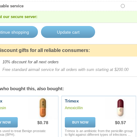
kable service
t our secure server:
iscount gifts for all reliable consumers:
10% discount for all next orders
Free standard airmail service for all orders with sum starting at $200.00
who bought this, also bought:
x
Trimox
osin
Amoxicillin
$0.78
$0.57
Y NOW
BUY NOW
s used to treat Benign prostatic
Trimox is an antibiotic from the penicillin group
sia (BPH).
to fight against different types of infections ...