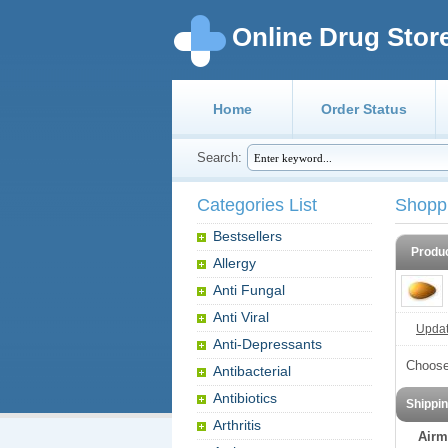
Online Drug Stor
Home
Order Status
Search:
Categories List
Shopp
Bestsellers
Produ
Allergy
Anti Fungal
Anti Viral
Update
Anti-Depressants
Choose
Antibacterial
Antibiotics
Shippi
Arthritis
Airm