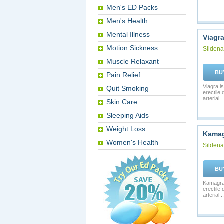
Men's ED Packs
Men's Health
Mental Illness
Viagr
Motion Sickness
Sildenaf
Muscle Relaxant
BU
Pain Relief
Viagra is
Quit Smoking
erectile
arterial ..
Skin Care
Sleeping Aids
Weight Loss
Kama
Women's Health
Sildenaf
BU
Kamagra 
erectile
arterial ..