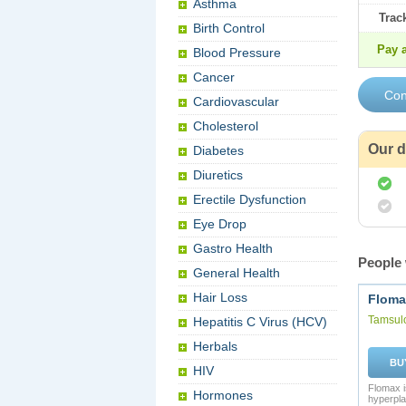
Asthma
Trac
Birth Control
Pay a
Blood Pressure
Cancer
Cardiovascular
Cholesterol
Our d
Diabetes
Diuretics
Erectile Dysfunction
Eye Drop
Gastro Health
People 
General Health
Hair Loss
Floma
Tamsul
Hepatitis C Virus (HCV)
Herbals
BU
HIV
Flomax i
Hormones
hyperpla