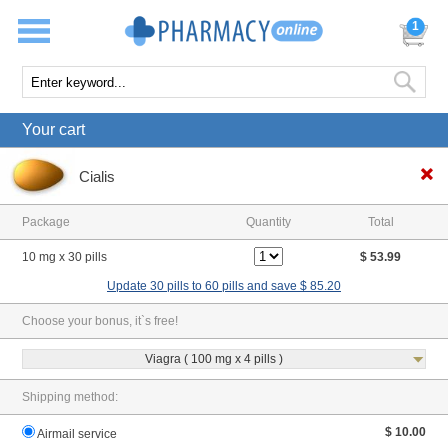
1
Your cart
Cialis
Package
Quantity
Total
10 mg x 30 pills
$ 53.99
Update 30 pills to 60 pills and save $ 85.20
Choose your bonus, it`s free!
Viagra ( 100 mg x 4 pills )
Shipping method:
$ 10.00
Airmail service