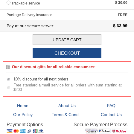
$ 30.00
Trackable service
Package Delivery Insurance
FREE
Pay at our secure server:
$ 63.99
Our discount gifts for all reliable consumers:
10% discount for all next orders
Free standard airmail service for all orders with sum starting at
$200
Home
About Us
FAQ
Our Policy
Terms & Cond...
Contact Us
Secure Payment Process
Payment Options