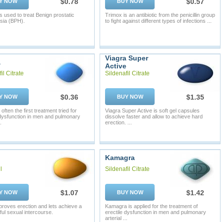
$0.78
$0.57
Y NOW
BUY NOW
s used to treat Benign prostatic
Trimox is an antibiotic from the penicillin group
sia (BPH).
to fight against different types of infections ...
Viagra Super
a
Active
il Citrate
Sildenafil Citrate
$0.36
$1.35
Y NOW
BUY NOW
 often the first treatment tried for
Viagra Super Active is soft gel capsules
 dysfunction in men and pulmonary
dissolve faster and allow to achieve hard
.
erection. ...
Kamagra
l
Sildenafil Citrate
$1.07
$1.42
Y NOW
BUY NOW
mproves erection and lets achieve a
Kamagra is applied for the treatment of
ul sexual intercourse.
erectile dysfunction in men and pulmonary
arterial ...