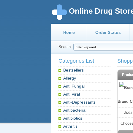
Online Drug Stor
Home
Order Status
Search:
Categories List
Shopp
Bestsellers
Produ
Allergy
Anti Fungal
Anti Viral
Brand Ci
Anti-Depressants
Antibacterial
Update
Antibiotics
Choose
Arthritis