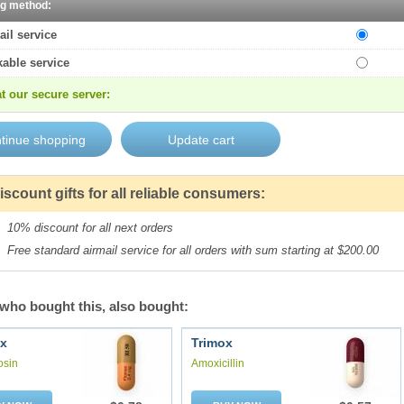
ng method:
ail service
kable service
t our secure server:
iscount gifts for all reliable consumers:
10% discount for all next orders
Free standard airmail service for all orders with sum starting at $200.00
who bought this, also bought:
x
Trimox
osin
Amoxicillin