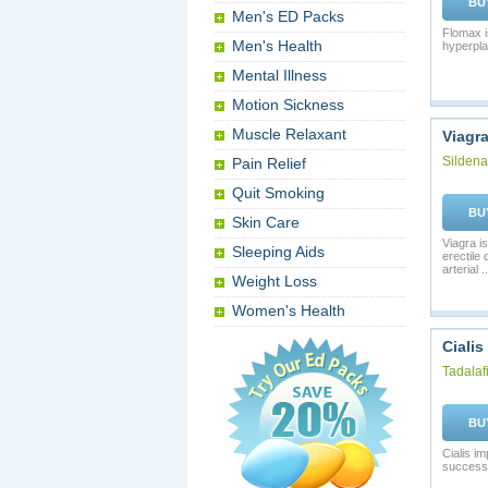
BU
Men's ED Packs
Flomax i
Men's Health
hyperpla
Mental Illness
Motion Sickness
Muscle Relaxant
Viagr
Sildenaf
Pain Relief
Quit Smoking
BU
Skin Care
Viagra is
Sleeping Aids
erectile
arterial ..
Weight Loss
Women's Health
Cialis
Tadalafi
BU
Cialis i
successf