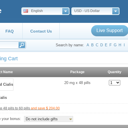
e
English
USD - US Dollar
FAQ
Contact Us
Search by name:
A
B
C
D
E
F
G
H
I
ing Cart
ct Name
Package
Quantity
20 mg x 48 pills
alis
 48 pills to 60 pills
and save $ 204.00
 your bonus:
Do not include gifts