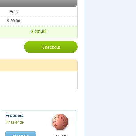
Free
$ 30.00
$ 231.99
Propecia
Finasteride