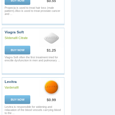
$0.55
BUY NOW
Propecia is used to treat hair loss (male
pattern).Also is used to treat prostate cancer
and ...
Viagra Soft
Sildenafil Citrate
$1.25
BUY NOW
Viagra Soft often the first treatment tried for
erectile dysfunction in men and pulmonary ...
Levitra
Vardenafil
$0.99
BUY NOW
Levitra is responsible for widening and
relaxation of the blood vessels carrying blood
to the ...