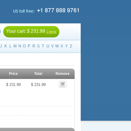
Your cart:
$ 231.99
1 items
J
K
L
M
N
O
P
R
S
T
U
V
W
X
Y
Z
Price
Total
Remove
$ 231.99
$ 231.99