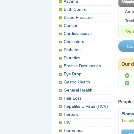
Asthma
Shippi
Birth Control
Airm
Blood Pressure
Trac
Cancer
Pay a
Cardiovascular
Cholesterol
Diabetes
Diuretics
Our d
Erectile Dysfunction
Eye Drop
Gastro Health
General Health
Hair Loss
People 
Hepatitis C Virus (HCV)
Floma
Herbals
Tamsul
HIV
Hormones