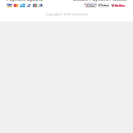
Copyright © 2016 med-d.com