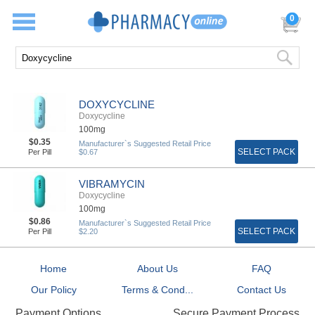
0
DOXYCYCLINE
Doxycycline
100mg
$0.35
Manufacturer`s Suggested Retail Price
SELECT PACK
Per Pill
$0.67
VIBRAMYCIN
Doxycycline
100mg
$0.86
Manufacturer`s Suggested Retail Price
SELECT PACK
Per Pill
$2.20
Home
About Us
FAQ
Our Policy
Terms & Cond...
Contact Us
Secure Payment Process
Payment Options