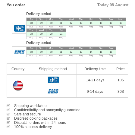
You order
Today 08 August
Delivery period
Sat
Sun
Mon
Tue
Wed
Thu
Fri
Sat
Sun
Mon
08
09
10
11
12
13
14
15
16
17
Aug
Aug
Aug
Aug
Aug
Aug
Aug
Aug
Aug
Aug
Tue
Wed
Thu
Fri
18
19
20
21
Aug
Aug
Aug
Aug
Delivery period
Sat
Sun
Mon
Tue
Wed
Thu
Fri
Sat
Sun
08
09
10
11
12
13
14
15
16
Aug
Aug
Aug
Aug
Aug
Aug
Aug
Aug
Aug
Country
Shipping method
Delivery time
Price
14-21 days
10$
9-14 days
30$
Shipping worldwide
Confidentiality and anonymity guarantee
Safe and secure
Discreet looking packages
Dispatch orders within 24 hours
100% success delivery