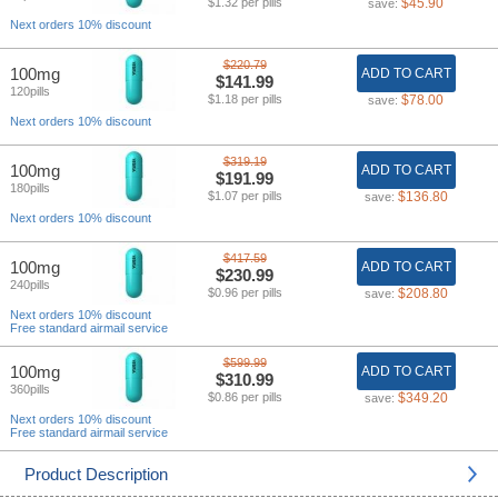
$1.32 per pills
$45.90
save:
Next orders 10% discount
$220.79
100mg
ADD TO CART
$141.99
120pills
$1.18 per pills
$78.00
save:
Next orders 10% discount
$319.19
100mg
ADD TO CART
$191.99
180pills
$1.07 per pills
$136.80
save:
Next orders 10% discount
$417.59
100mg
ADD TO CART
$230.99
240pills
$0.96 per pills
$208.80
save:
Next orders 10% discount
Free standard airmail service
$599.99
100mg
ADD TO CART
$310.99
360pills
$0.86 per pills
$349.20
save:
Next orders 10% discount
Free standard airmail service
Product Description