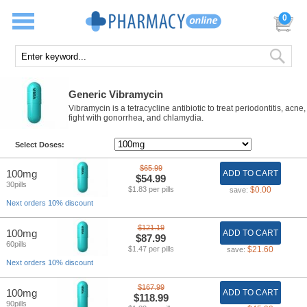
0
Generic Vibramycin
Vibramycin is a tetracycline antibiotic to treat periodontitis, acne,
fight with gonorrhea, and chlamydia.
Select Doses:
$65.99
100mg
ADD TO CART
$54.99
30pills
$1.83 per pills
$0.00
save:
Next orders 10% discount
$121.19
100mg
ADD TO CART
$87.99
60pills
$1.47 per pills
$21.60
save:
Next orders 10% discount
$167.99
100mg
ADD TO CART
$118.99
90pills