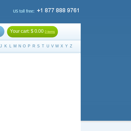
Your cart:
$ 0.00
0 items
J
K
L
M
N
O
P
R
S
T
U
V
W
X
Y
Z