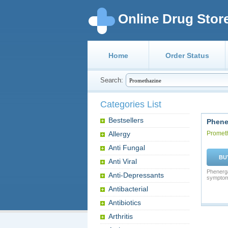
Online Drug Stor
Home
Order Status
Search:
Categories List
Bestsellers
Phene
Allergy
Promet
Anti Fungal
BU
Anti Viral
Phenergan
Anti-Depressants
symptoms
Antibacterial
Antibiotics
Arthritis