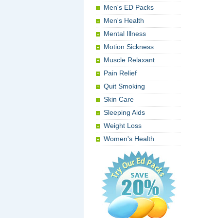
Men's ED Packs
Men's Health
Mental Illness
Motion Sickness
Muscle Relaxant
Pain Relief
Quit Smoking
Skin Care
Sleeping Aids
Weight Loss
Women's Health