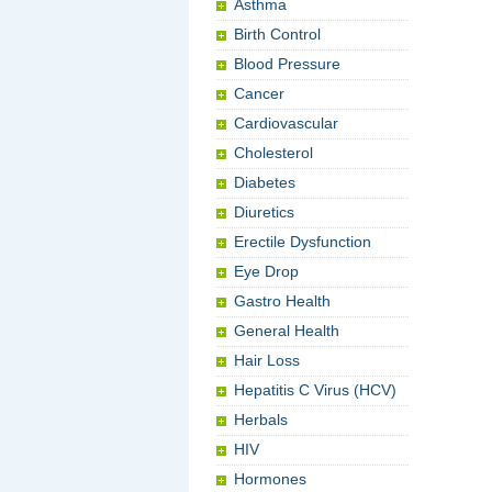
Asthma
Birth Control
Blood Pressure
Cancer
Cardiovascular
Cholesterol
Diabetes
Diuretics
Erectile Dysfunction
Eye Drop
Gastro Health
General Health
Hair Loss
Hepatitis C Virus (HCV)
Herbals
HIV
Hormones