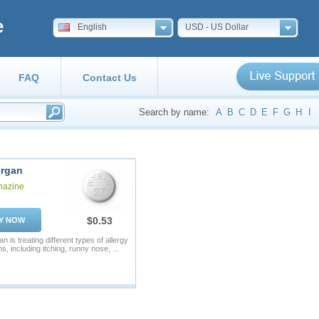
e
English
USD - US Dollar
FAQ
Contact Us
Search by name:
A
B
C
D
E
F
G
H
I
rgan
hazine
$0.53
Y NOW
 is treating different types of allergy
, including itching, runny nose, ...