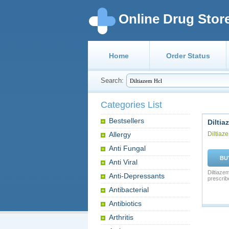
Online Drug Stor
Home
Order Status
Search:
Categories List
Bestsellers
Diltia
Allergy
Diltiaz
Anti Fungal
BU
Anti Viral
Diltiaze
Anti-Depressants
prescrib
Antibacterial
Antibiotics
Arthritis