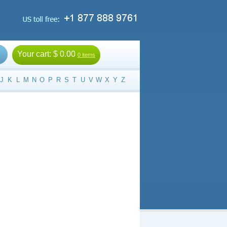
Your cart:
$ 0.00
0 items
J
K
L
M
N
O
P
R
S
T
U
V
W
X
Y
Z