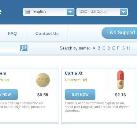
e
English
USD - US Dollar
FAQ
Contact Us
Search by name:
A
B
C
D
E
F
G
H
I
zem
Cartia Xt
em Hcl
Diltiazem Hcl
$0.59
$2.16
Y NOW
BUY NOW
m is a calcium channel blocker
Cartia is used in treatment hypertension,
ed to treat high blood pressure.
chest pain (angina) and certain heat rhythm
disorders.