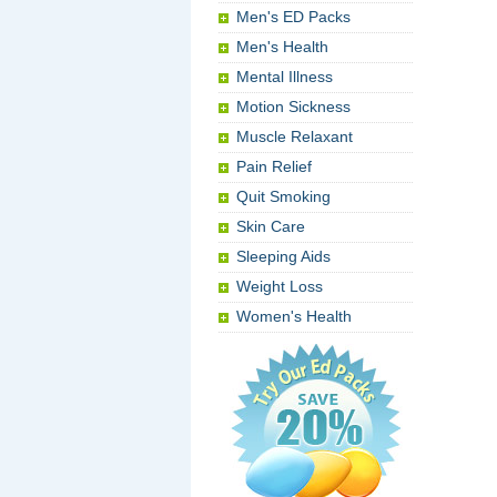
Men's ED Packs
Men's Health
Mental Illness
Motion Sickness
Muscle Relaxant
Pain Relief
Quit Smoking
Skin Care
Sleeping Aids
Weight Loss
Women's Health