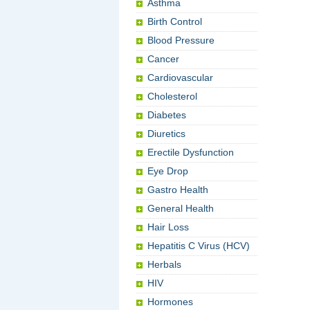
Asthma
Birth Control
Blood Pressure
Cancer
Cardiovascular
Cholesterol
Diabetes
Diuretics
Erectile Dysfunction
Eye Drop
Gastro Health
General Health
Hair Loss
Hepatitis C Virus (HCV)
Herbals
HIV
Hormones