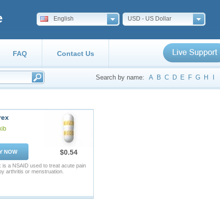
e
English
USD - US Dollar
FAQ
Contact Us
Search by name:
A
B
C
D
E
F
G
H
I
rex
xib
$0.54
Y NOW
 is a NSAID used to treat acute pain
y arthritis or menstruation.