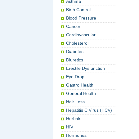
Asthma
Birth Control
Blood Pressure
Cancer
Cardiovascular
Cholesterol
Diabetes
Diuretics
Erectile Dysfunction
Eye Drop
Gastro Health
General Health
Hair Loss
Hepatitis C Virus (HCV)
Herbals
HIV
Hormones