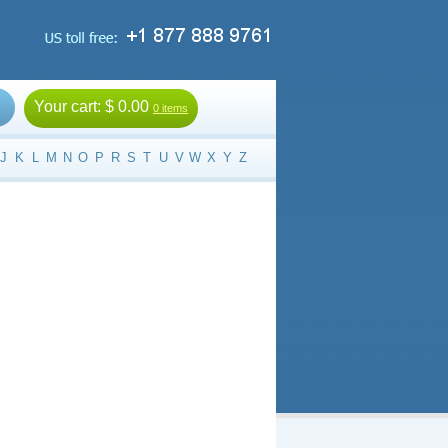
Your cart:
$ 0.00
0 items
J
K
L
M
N
O
P
R
S
T
U
V
W
X
Y
Z