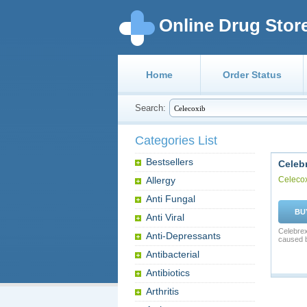
Online Drug Stor
Home
Order Status
Search:
Categories List
Bestsellers
Celeb
Allergy
Celeco
Anti Fungal
BU
Anti Viral
Celebrex
Anti-Depressants
caused b
Antibacterial
Antibiotics
Arthritis