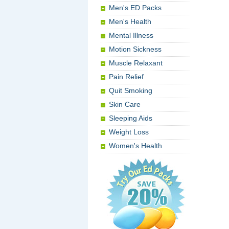
Men's ED Packs
Men's Health
Mental Illness
Motion Sickness
Muscle Relaxant
Pain Relief
Quit Smoking
Skin Care
Sleeping Aids
Weight Loss
Women's Health