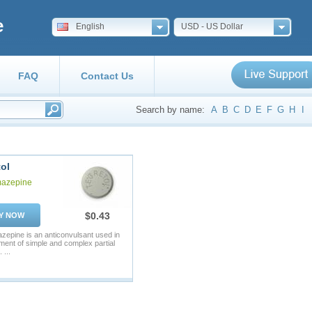
e
English
USD - US Dollar
FAQ
Contact Us
Search by name:
A
B
C
D
E
F
G
H
I
ol
azepine
$0.43
Y NOW
epine is an anticonvulsant used in
tment of simple and complex partial
 ...