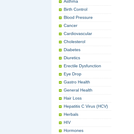
Asthma
Birth Control
Blood Pressure
Cancer
Cardiovascular
Cholesterol
Diabetes
Diuretics
Erectile Dysfunction
Eye Drop
Gastro Health
General Health
Hair Loss
Hepatitis C Virus (HCV)
Herbals
HIV
Hormones