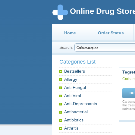
Online Drug Stor
Home
Order Status
Search:
Categories List
Bestsellers
Tegret
Allergy
Carbam
Anti Fungal
BU
Anti Viral
Carbamaz
Anti-Depressants
the trea
seizures.
Antibacterial
Antibiotics
Arthritis