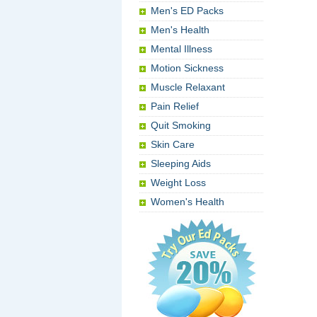
Men's ED Packs
Men's Health
Mental Illness
Motion Sickness
Muscle Relaxant
Pain Relief
Quit Smoking
Skin Care
Sleeping Aids
Weight Loss
Women's Health