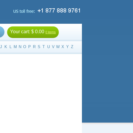
Your cart:
$ 0.00
0 items
J
K
L
M
N
O
P
R
S
T
U
V
W
X
Y
Z