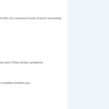
f cells of a cavernous body of penis increasing
le even if they similar symptoms.
y condition bothers you.