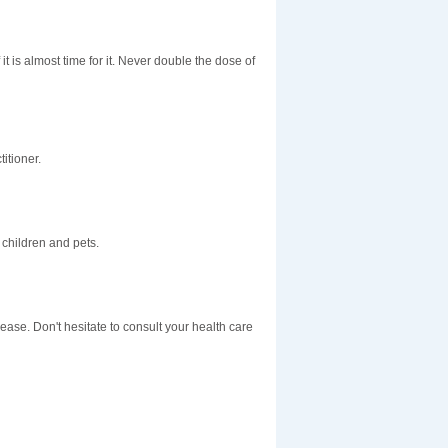
t is almost time for it. Never double the dose of
itioner.
children and pets.
sease. Don't hesitate to consult your health care