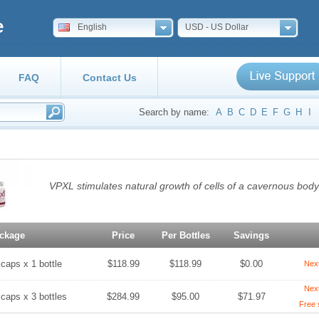
e
English
USD - US Dollar
FAQ
Contact Us
Search by name:
A
B
C
D
E
F
G
H
I
VPXL stimulates natural growth of cells of a cavernous body 
ckage
Price
Per Bottles
Savings
 caps x 1 bottle
$118.99
$118.99
$0.00
Nex
Nex
 caps x 3 bottles
$284.99
$95.00
$71.97
Free 