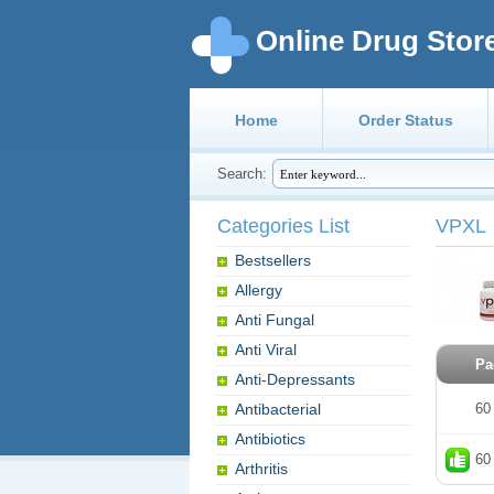
Online Drug Stor
Home
Order Status
Search:
Categories List
VPXL
Bestsellers
Allergy
Anti Fungal
Anti Viral
Pa
Anti-Depressants
Antibacterial
60
Antibiotics
60
Arthritis