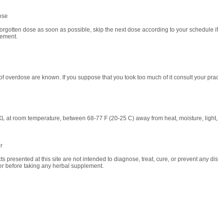
ose
orgotten dose as soon as possible, skip the next dose according to your schedule if i
lement.
of overdose are known. If you suppose that you took too much of it consult your pract
L at room temperature, between 68-77 F (20-25 C) away from heat, moisture, light, 
r
ts presented at this site are not intended to diagnose, treat, cure, or prevent any di
ner before taking any herbal supplement.