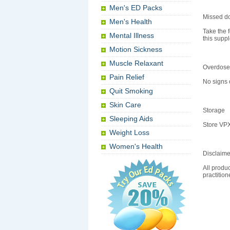
Men's ED Packs
Missed d
Men's Health
Take the f
Mental Illness
this supp
Motion Sickness
Muscle Relaxant
Overdose
Pain Relief
No signs 
Quit Smoking
Skin Care
Storage
Sleeping Aids
Store VPX
Weight Loss
Women's Health
Disclaime
All produc
practitio