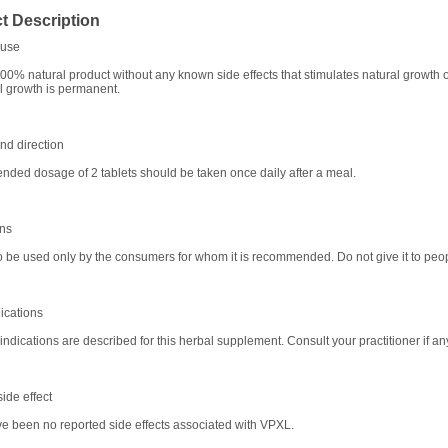
t Description
use
00% natural product without any known side effects that stimulates natural growth o
All growth is permanent.
d direction
ed dosage of 2 tablets should be taken once daily after a meal.
ons
o be used only by the consumers for whom it is recommended. Do not give it to peop
ications
indications are described for this herbal supplement. Consult your practitioner if an
ide effect
e been no reported side effects associated with VPXL.