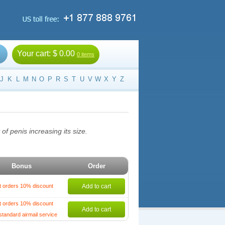
Your cart:
$ 0.00
0 items
J
K
L
M
N
O
P
R
S
T
U
V
W
X
Y
Z
of penis increasing its size.
Bonus
Order
t orders 10% discount
Add to cart
t orders 10% discount
Add to cart
standard airmail service