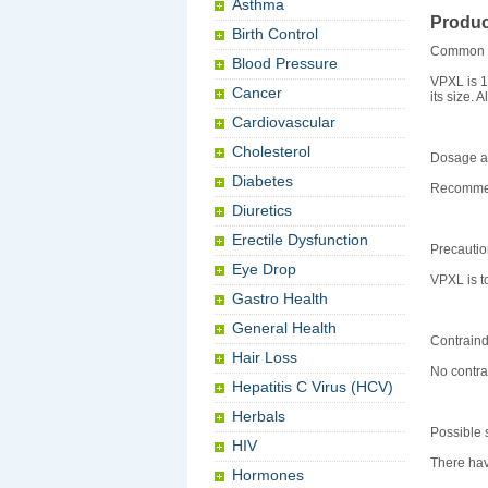
Asthma
Produc
Birth Control
Common 
Blood Pressure
VPXL is 1
Cancer
its size. 
Cardiovascular
Cholesterol
Dosage an
Diabetes
Recommend
Diuretics
Erectile Dysfunction
Precauti
Eye Drop
VPXL is t
Gastro Health
General Health
Contraind
Hair Loss
No contra
Hepatitis C Virus (HCV)
Herbals
Possible s
HIV
There hav
Hormones