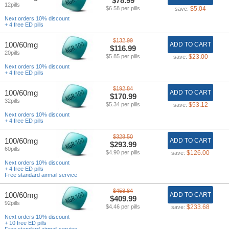
$78.99
12pills
$6.58 per pills
$5.04
save:
Next orders 10% discount
+ 4 free ED pills
$132.99
100/60mg
ADD TO CART
$116.99
20pills
$5.85 per pills
$23.00
save:
Next orders 10% discount
+ 4 free ED pills
$192.84
100/60mg
ADD TO CART
$170.99
32pills
$5.34 per pills
$53.12
save:
Next orders 10% discount
+ 4 free ED pills
$328.50
100/60mg
ADD TO CART
$293.99
60pills
$4.90 per pills
$126.00
save:
Next orders 10% discount
+ 4 free ED pills
Free standard airmail service
$458.84
100/60mg
ADD TO CART
$409.99
92pills
$4.46 per pills
$233.68
save:
Next orders 10% discount
+ 10 free ED pills