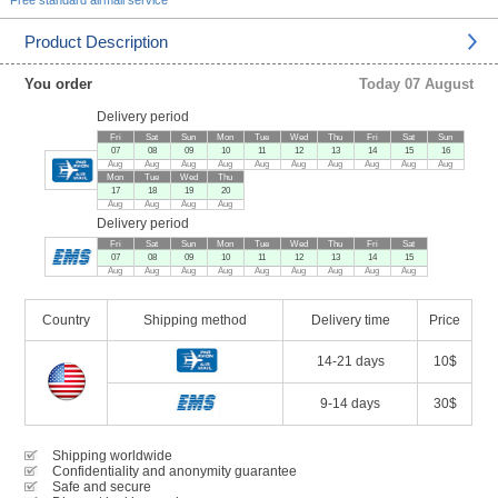
Free standard airmail service
Product Description
You order
Today 07 August
Delivery period
Fri
Sat
Sun
Mon
Tue
Wed
Thu
Fri
Sat
Sun
07
08
09
10
11
12
13
14
15
16
Aug
Aug
Aug
Aug
Aug
Aug
Aug
Aug
Aug
Aug
Mon
Tue
Wed
Thu
17
18
19
20
Aug
Aug
Aug
Aug
Delivery period
Fri
Sat
Sun
Mon
Tue
Wed
Thu
Fri
Sat
07
08
09
10
11
12
13
14
15
Aug
Aug
Aug
Aug
Aug
Aug
Aug
Aug
Aug
Country
Shipping method
Delivery time
Price
14-21 days
10$
9-14 days
30$
Shipping worldwide
Confidentiality and anonymity guarantee
Safe and secure