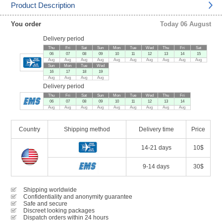
Product Description
You order
Today 06 August
Delivery period
Thu
Fri
Sat
Sun
Mon
Tue
Wed
Thu
Fri
Sat
06
07
08
09
10
11
12
13
14
15
Aug
Aug
Aug
Aug
Aug
Aug
Aug
Aug
Aug
Aug
Sun
Mon
Tue
Wed
16
17
18
19
Aug
Aug
Aug
Aug
Delivery period
Thu
Fri
Sat
Sun
Mon
Tue
Wed
Thu
Fri
06
07
08
09
10
11
12
13
14
Aug
Aug
Aug
Aug
Aug
Aug
Aug
Aug
Aug
Country
Shipping method
Delivery time
Price
14-21 days
10$
9-14 days
30$
Shipping worldwide
Confidentiality and anonymity guarantee
Safe and secure
Discreet looking packages
Dispatch orders within 24 hours