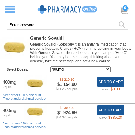
0
Generic Sovaldi
Generic Sovaldi (Sofosbuvir) is an antiviral medication that
prevents hepatitis C virus (HCV) from multiplying in your body.
With Generic Sovaldi, there’s hope that you can put “Hep C”
behind you. You may be able to stop thinking about your
disease, take the next step, and set a new course.
Select Doses:
$1 219.10
400mg
ADD TO CART
$1 154.90
28pills
$41.25 per pills
$0.00
save:
Next orders 10% discount
Free standard airmail service
$2 309.99
400mg
ADD TO CART
$1 924.99
56pills
$34.37 per pills
$385.28
save:
Next orders 10% discount
Free standard airmail service