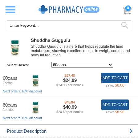
0
Shuddha Guggulu
Shuddha Guggulu is a herb that helps regulate the lipid
metabolism, showing excellent results in weight control and
body fat reduction.
Select Doses:
$27.48
60caps
ADD TO CART
$24.99
1bottle
$24.99 per bottles
$0.00
save:
Next orders 10% discount
$43.94
60caps
ADD TO CART
$40.99
2bottles
$20.50 per bottles
$8.98
save:
Next orders 10% discount
Product Description