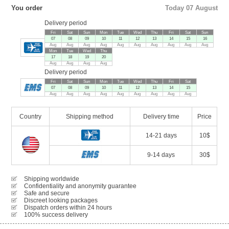
You order
Today 07 August
Delivery period
Fri
Sat
Sun
Mon
Tue
Wed
Thu
Fri
Sat
Sun
07
08
09
10
11
12
13
14
15
16
Aug
Aug
Aug
Aug
Aug
Aug
Aug
Aug
Aug
Aug
Mon
Tue
Wed
Thu
17
18
19
20
Aug
Aug
Aug
Aug
Delivery period
Fri
Sat
Sun
Mon
Tue
Wed
Thu
Fri
Sat
07
08
09
10
11
12
13
14
15
Aug
Aug
Aug
Aug
Aug
Aug
Aug
Aug
Aug
Country
Shipping method
Delivery time
Price
14-21 days
10$
9-14 days
30$
Shipping worldwide
Confidentiality and anonymity guarantee
Safe and secure
Discreet looking packages
Dispatch orders within 24 hours
100% success delivery