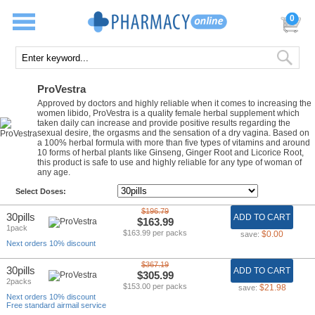
0
ProVestra
Approved by doctors and highly reliable when it comes to increasing the
women libido, ProVestra is a quality female herbal supplement which
taken daily can increase and provide positive results regarding the
sexual desire, the orgasms and the sensation of a dry vagina. Based on
a 100% herbal formula with more than five types of vitamins and around
10 forms of herbal plants like Ginseng, Ginger Root and Licorice Root,
this product is safe to use and highly reliable for any type of woman of
any age.
Select Doses:
$196.79
30pills
ADD TO CART
$163.99
1pack
$163.99 per packs
$0.00
save:
Next orders 10% discount
$367.19
30pills
ADD TO CART
$305.99
2packs
$153.00 per packs
$21.98
save:
Next orders 10% discount
Free standard airmail service