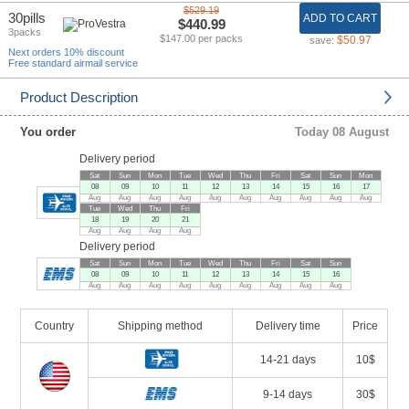
$529.19
30pills
ADD TO CART
$440.99
3packs
$147.00 per packs
$50.97
save:
Next orders 10% discount
Free standard airmail service
Product Description
You order
Today 08 August
Delivery period
Sat
Sun
Mon
Tue
Wed
Thu
Fri
Sat
Sun
Mon
08
09
10
11
12
13
14
15
16
17
Aug
Aug
Aug
Aug
Aug
Aug
Aug
Aug
Aug
Aug
Tue
Wed
Thu
Fri
18
19
20
21
Aug
Aug
Aug
Aug
Delivery period
Sat
Sun
Mon
Tue
Wed
Thu
Fri
Sat
Sun
08
09
10
11
12
13
14
15
16
Aug
Aug
Aug
Aug
Aug
Aug
Aug
Aug
Aug
Country
Shipping method
Delivery time
Price
14-21 days
10$
9-14 days
30$