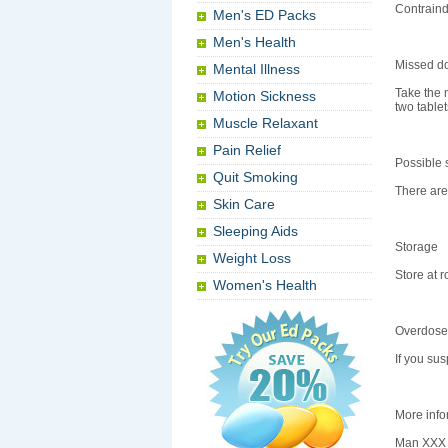
Contraind
Men's ED Packs
Men's Health
Missed d
Mental Illness
Take the 
Motion Sickness
two tablet
Muscle Relaxant
Pain Relief
Possible s
Quit Smoking
There are 
Skin Care
Sleeping Aids
Storage
Weight Loss
Store at 
Women's Health
Overdose
If you su
More info
Man XXX c