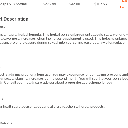
Nex
 caps x 3 bottles
$275.99
$92.00
$107.97
Free 
t Description
use
s a natural herbal formula. This herbal penis enlargement capsule starts working 
ra cavernosa increases when the herbal supplement is used. This helps to enlarge t
gasm, prolong pleasure during sexual intercourse, increase quantity of ejaculation.
s
uct is administered for a long use. You may experience longer lasting erections and 
ur sexual stamina increases during second month. You will see that your penis bec
th. Consult your health care advisor about proper dosage scheme for you.
ons
ur health care advisor about any allergic reaction to herbal products.
ications