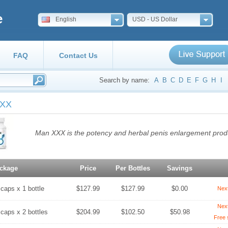
e
English
USD - US Dollar
FAQ
Contact Us
Search by name:
A
B
C
D
E
F
G
H
I
XXX
Man XXX is the potency and herbal penis enlargement prod
ckage
Price
Per Bottles
Savings
 caps x 1 bottle
$127.99
$127.99
$0.00
Nex
Nex
 caps x 2 bottles
$204.99
$102.50
$50.98
Free 