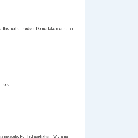
f this herbal product. Do not take more than
 pets.
is mascula, Purified asphaltum, Withania