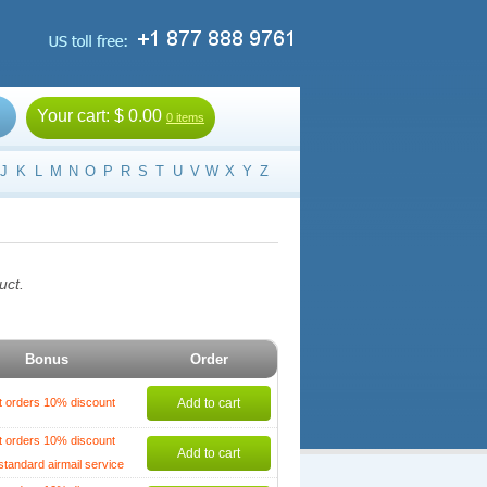
Your cart:
$ 0.00
0 items
J
K
L
M
N
O
P
R
S
T
U
V
W
X
Y
Z
uct.
Bonus
Order
t orders 10% discount
Add to cart
t orders 10% discount
Add to cart
standard airmail service