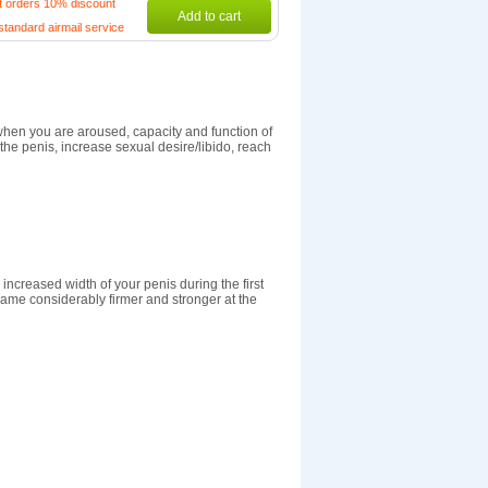
t orders 10% discount
Add to cart
standard airmail service
when you are aroused, capacity and function of
he penis, increase sexual desire/libido, reach
increased width of your penis during the first
ame considerably firmer and stronger at the