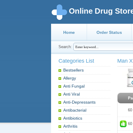
Online Drug Stor
Home
Order Status
Search:
Categories List
Man 
Bestsellers
Allergy
Anti Fungal
Anti Viral
Pa
Anti-Depressants
Antibacterial
60
Antibiotics
60
Arthritis