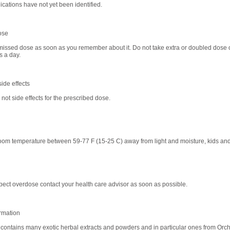
ications have not yet been identified.
ose
missed dose as soon as you remember about it. Do not take extra or doubled dose o
s a day.
ide effects
not side effects for the prescribed dose.
room temperature between 59-77 F (15-25 C) away from light and moisture, kids and
spect overdose contact your health care advisor as soon as possible.
rmation
ontains many exotic herbal extracts and powders and in particular ones from Orch