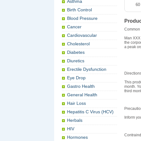
Asthma
60
Birth Control
Blood Pressure
Produc
Cancer
Common 
Cardiovascular
Man XXX i
the corpo
Cholesterol
a peak or
Diabetes
Diuretics
Erectile Dysfunction
Direction
Eye Drop
This prod
Gastro Health
month. Yo
third mon
General Health
Hair Loss
Precauti
Hepatitis C Virus (HCV)
Inform yo
Herbals
HIV
Contraind
Hormones