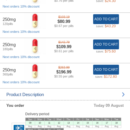
$0.76 per pills
$24.30
save:
Next orders 10% discount
$103.19
250mg
ADD TO CART
$80.99
120pills
$0.67 per pills
$43.20
save:
Next orders 10% discount
$142.79
250mg
ADD TO CART
$109.99
180pills
$0.61 per pills
$75.60
save:
Next orders 10% discount
$263.99
250mg
ADD TO CART
$196.99
360pills
$0.55 per pills
$172.80
save:
Next orders 10% discount
Product Description
You order
Today 09 August
Delivery period
Sun
Mon
Tue
Wed
Thu
Fri
Sat
Sun
Mon
Tue
09
10
11
12
13
14
15
16
17
18
Aug
Aug
Aug
Aug
Aug
Aug
Aug
Aug
Aug
Aug
Wed
Thu
Fri
Sat