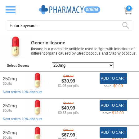
0
Generic Ilosone
Ilosone is a macrolide antibiotic used to fight with infectious of
different organs caused by Streptococcus and Staphylococcus.
Select Doses:
$39.59
250mg
ADD TO CART
$30.99
30pills
$1.03 per pills
$0.00
save:
Next orders 10% discount
$63.59
250mg
ADD TO CART
$49.99
60pills
$0.83 per pills
$12.00
save:
Next orders 10% discount
$85.19
250mg
ADD TO CART
$67.99
90pills