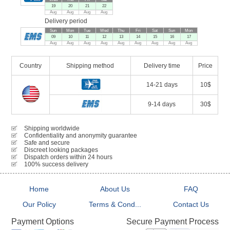
19
20
21
22
Aug
Aug
Aug
Aug
Delivery period
Sun
Mon
Tue
Wed
Thu
Fri
Sat
Sun
Mon
09
10
11
12
13
14
15
16
17
Aug
Aug
Aug
Aug
Aug
Aug
Aug
Aug
Aug
Country
Shipping method
Delivery time
Price
14-21 days
10$
9-14 days
30$
Shipping worldwide
Confidentiality and anonymity guarantee
Safe and secure
Discreet looking packages
Dispatch orders within 24 hours
100% success delivery
Home
About Us
FAQ
Our Policy
Terms & Cond...
Contact Us
Secure Payment Process
Payment Options