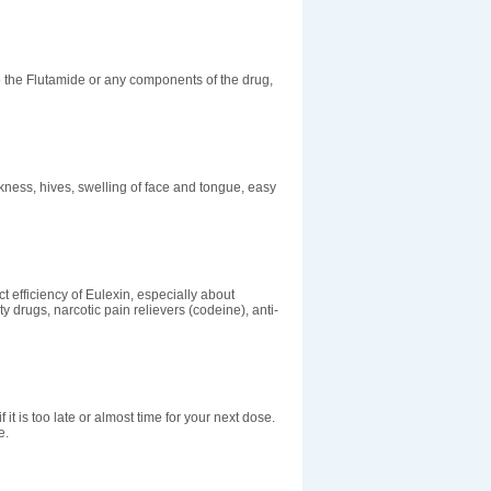
o the Flutamide or any components of the drug,
kness, hives, swelling of face and tongue, easy
t efficiency of Eulexin, especially about
ty drugs, narcotic pain relievers (codeine), anti-
 it is too late or almost time for your next dose.
e.