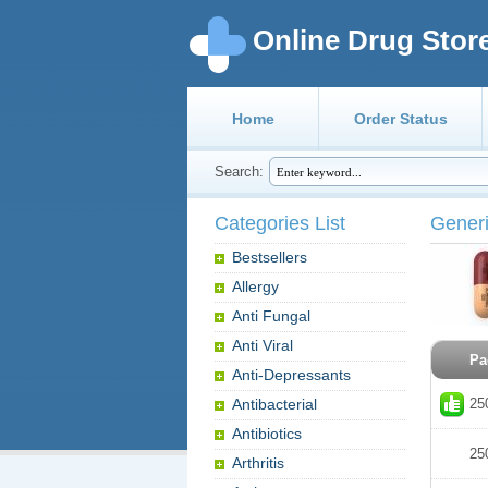
Online Drug Stor
Home
Order Status
Search:
Categories List
Generi
Bestsellers
Allergy
Anti Fungal
Anti Viral
Pa
Anti-Depressants
Antibacterial
25
Antibiotics
25
Arthritis