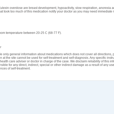
Eulexin overdose are breast development, hypoactivity, slow respiration, anorexia a
hat took too much of this medication notify your doctor as you may need immediate 
room temperature between 20-25 C (68-77 F).
r
e only general information about medications which does not cover all directions, p
n at the site cannot be used for self-treatment and self-diagnosis. Any specific instr
health care adviser or doctor in charge of the case. We disclaim reliability of this i
sible for any direct, indirect, special or other indirect damage as a result of any use
ces of self-treatment.
rms & Conditions
Contact Us