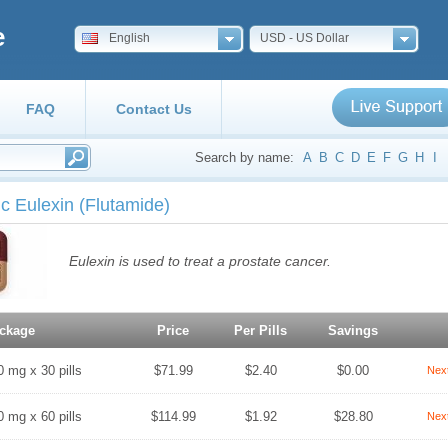
e
English
USD - US Dollar
FAQ
Contact Us
Search by name:
A
B
C
D
E
F
G
H
I
c Eulexin
(Flutamide)
Eulexin is used to treat a prostate cancer.
ckage
Price
Per Pills
Savings
0 mg x 30 pills
$71.99
$2.40
$0.00
Nex
0 mg x 60 pills
$114.99
$1.92
$28.80
Nex