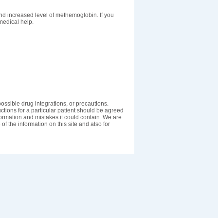
nd increased level of methemoglobin. If you
medical help.
ossible drug integrations, or precautions.
uctions for a particular patient should be agreed
nformation and mistakes it could contain. We are
 of the information on this site and also for