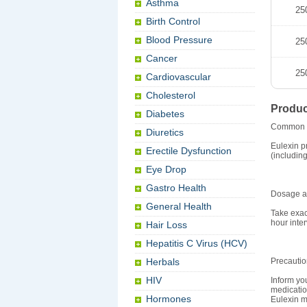
Asthma
25
Birth Control
Blood Pressure
25
Cancer
25
Cardiovascular
Cholesterol
Produc
Diabetes
Common 
Diuretics
Eulexin p
Erectile Dysfunction
(including
Eye Drop
Gastro Health
Dosage an
General Health
Take exac
hour inter
Hair Loss
Hepatitis C Virus (HCV)
Herbals
Precauti
HIV
Inform you
medicatio
Hormones
Eulexin ma