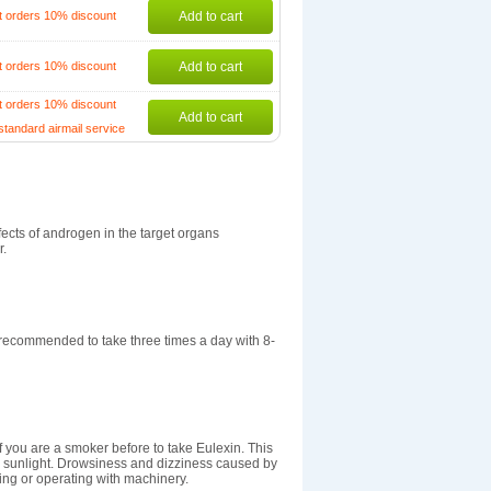
t orders 10% discount
Add to cart
t orders 10% discount
Add to cart
t orders 10% discount
Add to cart
standard airmail service
fects of androgen in the target organs
r.
recommended to take three times a day with 8-
if you are a smoker before to take Eulexin. This
to sunlight. Drowsiness and dizziness caused by
ving or operating with machinery.