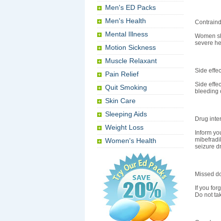
Men's ED Packs
Men's Health
Contraind
Mental Illness
Women sho
severe he
Motion Sickness
Muscle Relaxant
Side effec
Pain Relief
Side effe
Quit Smoking
bleeding o
Skin Care
Sleeping Aids
Drug inte
Weight Loss
Inform yo
mibefradil
Women's Health
seizure d
Missed d
If you for
Do not ta