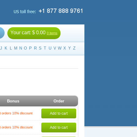
Your cart:
$ 0.00
0 items
J
K
L
M
N
O
P
R
S
T
U
V
W
X
Y
Z
Bonus
Order
t orders 10% discount
Add to cart
t orders 10% discount
Add to cart