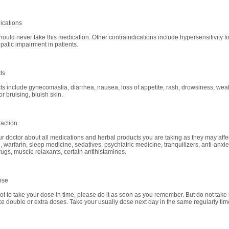
ications
uld never take this medication. Other contraindications include hypersensitivity t
patic impairment in patients.
ts
cts include gynecomastia, diarrhea, nausea, loss of appetite, rash, drowsiness, wea
r bruising, bluish skin.
raction
ur doctor about all medications and herbal products you are taking as they may affec
, warfarin, sleep medicine, sedatives, psychiatric medicine, tranquilizers, anti-anxie
rugs, muscle relaxants, certain antihistamines.
ose
got to take your dose in time, please do it as soon as you remember. But do not take if
ke double or extra doses. Take your usually dose next day in the same regularly tim