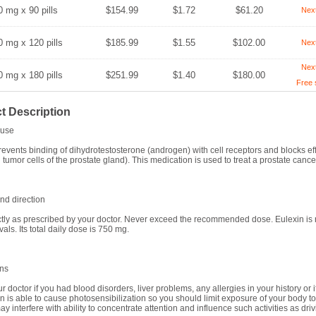
0 mg x 90 pills
$154.99
$1.72
$61.20
Nex
0 mg x 120 pills
$185.99
$1.55
$102.00
Nex
Nex
0 mg x 180 pills
$251.99
$1.40
$180.00
Free 
t Description
use
revents binding of dihydrotestosterone (androgen) with cell receptors and blocks ef
 tumor cells of the prostate gland). This medication is used to treat a prostate cance
d direction
tly as prescribed by your doctor. Never exceed the recommended dose. Eulexin is 
vals. Its total daily dose is 750 mg.
ons
r doctor if you had blood disorders, liver problems, any allergies in your history or 
n is able to cause photosensibilization so you should limit exposure of your body 
y interfere with ability to concentrate attention and influence such activities as dri