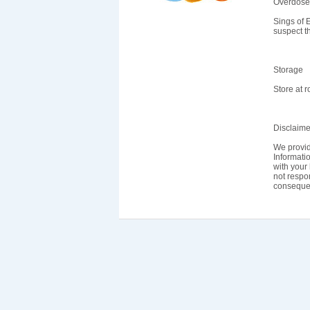
Overdose
Sings of 
suspect t
Storage
Store at 
Disclaime
We provid
Informatio
with your 
not respon
consequen
Home
About Us
FAQ
Our Policy
Te