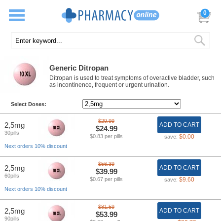
0
Generic Ditropan
Ditropan is used to treat symptoms of overactive bladder, such
as incontinence, frequent or urgent urination.
Select Doses:
$29.99
2,5mg
ADD TO CART
$24.99
30pills
$0.83 per pills
$0.00
save:
Next orders 10% discount
$56.39
2,5mg
ADD TO CART
$39.99
60pills
$0.67 per pills
$9.60
save:
Next orders 10% discount
$81.59
2,5mg
ADD TO CART
$53.99
90pills