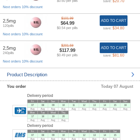
$0.60 per pills
$20.70
save:
Next orders 10% discount
$101.99
2,5mg
ADD TO CART
$64.99
120pills
$0.54 per pills
$34.80
save:
Next orders 10% discount
$201.59
2,5mg
ADD TO CART
$117.99
240pills
$0.49 per pills
$81.60
save:
Next orders 10% discount
Product Description
You order
Today 07 August
Delivery period
Fri
Sat
Sun
Mon
Tue
Wed
Thu
Fri
Sat
Sun
07
08
09
10
11
12
13
14
15
16
Aug
Aug
Aug
Aug
Aug
Aug
Aug
Aug
Aug
Aug
Mon
Tue
Wed
Thu
17
18
19
20
Aug
Aug
Aug
Aug
Delivery period
Fri
Sat
Sun
Mon
Tue
Wed
Thu
Fri
Sat
07
08
09
10
11
12
13
14
15
Aug
Aug
Aug
Aug
Aug
Aug
Aug
Aug
Aug