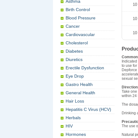
Asthma
10
Birth Control
Blood Pressure
10
Cancer
10
Cardiovascular
Cholesterol
Produc
Diabetes
Common
Diuretics
Indicated
to use fo
Erectile Dysfunction
Depforce 
accelerat
Eye Drop
sexual se
Gastro Health
Direction
Take one 
General Health
within 24
Hair Loss
The dosag
Hepatitis C Virus (HCV)
Drinking 
Herbals
Precauti
HIV
The use o
Hormones
Natural p