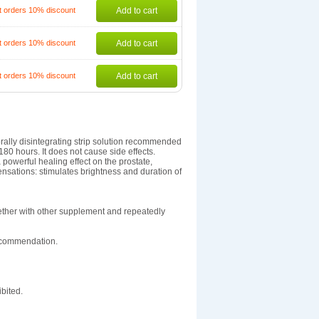
t orders 10% discount
Add to cart
t orders 10% discount
Add to cart
t orders 10% discount
Add to cart
orally disintegrating strip solution recommended
80 hours. It does not cause side effects.
 powerful healing effect on the prostate,
nsations: stimulates brightness and duration of
ether with other supplement and repeatedly
recommendation.
bited.