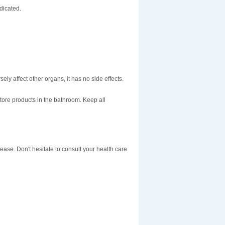
dicated.
sely affect other organs, it has no side effects.
tore products in the bathroom. Keep all
sease. Don't hesitate to consult your health care