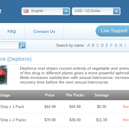
e
English
USD - US Dollar
FAQ
Contact Us
Search by name:
A
B
C
D
E
F
G
H
I
rce
(Depforce)
Depforce oral stripes consist entirely of vegetable and an
of this drug in different plants gives a more powerful aphrod
libido increases satisfaction with sexual intercourse; incre
recovery time before the next sexual intercourse.
ckage
Price
Per Packs
Savings
 Strip x 1 Pack
$44.99
$44.99
$0.00
Nex
 Strip x 2 Packs
$78.99
$39.49
$11.00
Nex