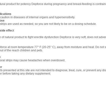
tural product for potency Depforce during pregnancy and breast-feeding is contrain
dications
caution in diseases of internal organs and hypersensitivity.
ose
strips are used as needed, so you are not likely to be on a dosing schedule.
side
effect
 of natural product to fight erectile dysfunction Depforce is very soft, does not adver
force at room temperature 77° F (20-25° C), away from moisture and heat. Do not s
out of the reach children and pets.
e
oral strips may cause headaches when overdosed.
er
ts presented at this site are not intended to diagnose, treat, cure, or prevent any di
ner before taking any dietary supplement.