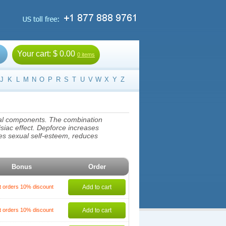
Your cart:
$ 0.00
0 items
J
K
L
M
N
O
P
R
S
T
U
V
W
X
Y
Z
imal components. The combination
isiac effect. Depforce increases
ases sexual self-esteem, reduces
Bonus
Order
t orders 10% discount
Add to cart
t orders 10% discount
Add to cart