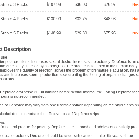
 Strip x 3 Packs
$107.99
$36.00
$26.97
Nex
 Strip x 4 Packs
$130.99
$32.75
$48.96
Nex
 Strip x 5 Packs
$148.99
$29.80
$75.95
Nex
t Description
use
 for poor erections, increases sexual desire, increases the potency. Depforce is an 
r the erectile dysfunction symptoms(ED). The product is retained in the human body 1
improves the quality of erection, solves the problem of premature ejaculation, has a
es and increases sperm production, exacerbating the feeling of orgasm, changes se
nsations.
Depforce oral stripe 20-30 minutes before sexual intercourse. Taking Depforce tog
 hours is not recommended.
e of Depforce may vary from one user to another, depending on the physician’s 
alcohol does not reduce the effectiveness of Depforce strips.
ons
f a natural product for potency Depforce in childhood and adolescence strictly prohi
roduct for potency Depforce should be used with caution in after 65 years of age.