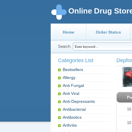
Online Drug Stor
Home
Order Status
Search:
Categories List
Depfo
Bestsellers
Allergy
Anti Fungal
Anti Viral
Pa
Anti-Depressants
Antibacterial
10
Antibiotics
10
Arthritis