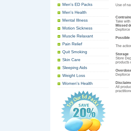
Men's ED Packs
Use of na
Men's Health
Contrain
Mental Illness
Take with 
Missed d
Motion Sickness
Depforce 
Muscle Relaxant
Possible
Pain Relief
The action
Quit Smoking
Storage
Store Dep
Skin Care
products 
Sleeping Aids
Overdos
Depforce 
Weight Loss
Disclaim
Women's Health
All produc
practitio