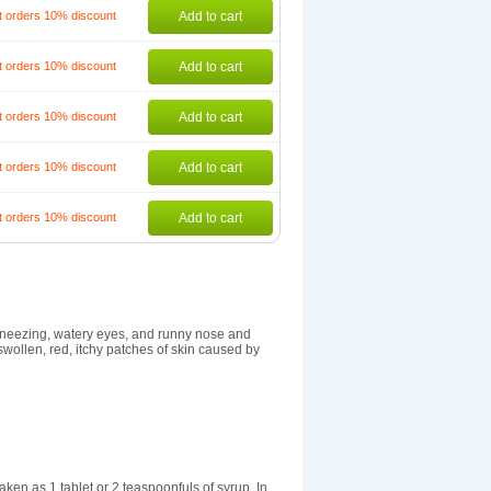
t orders 10% discount
Add to cart
t orders 10% discount
Add to cart
t orders 10% discount
Add to cart
t orders 10% discount
Add to cart
t orders 10% discount
Add to cart
s sneezing, watery eyes, and runny nose and
e swollen, red, itchy patches of skin caused by
ken as 1 tablet or 2 teaspoonfuls of syrup. In