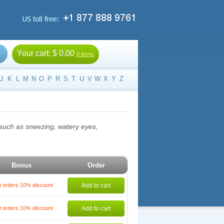
Your cart:
$ 0.00
0 items
J
K
L
M
N
O
P
R
S
T
U
V
W
X
Y
Z
, such as sneezing, watery eyes,
Bonus
Order
t orders 10% discount
Add to cart
t orders 10% discount
Add to cart