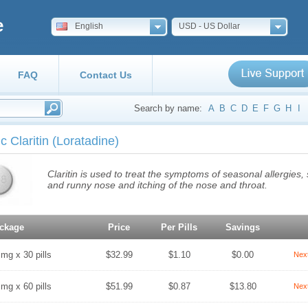
e
English
USD - US Dollar
FAQ
Contact Us
Search by name:
A
B
C
D
E
F
G
H
I
c Claritin
(Loratadine)
Claritin is used to treat the symptoms of seasonal allergies
and runny nose and itching of the nose and throat.
ckage
Price
Per Pills
Savings
 mg x 30 pills
$32.99
$1.10
$0.00
Nex
 mg x 60 pills
$51.99
$0.87
$13.80
Nex