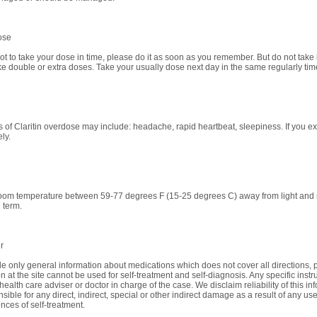
ose
got to take your dose in time, please do it as soon as you remember. But do not take if
ke double or extra doses. Take your usually dose next day in the same regularly tim
of Claritin overdose may include: headache, rapid heartbeat, sleepiness. If you ex
ly.
room temperature between 59-77 degrees F (15-25 degrees C) away from light and mo
 term.
r
e only general information about medications which does not cover all directions, p
n at the site cannot be used for self-treatment and self-diagnosis. Any specific instr
health care adviser or doctor in charge of the case. We disclaim reliability of this i
sible for any direct, indirect, special or other indirect damage as a result of any use
ces of self-treatment.