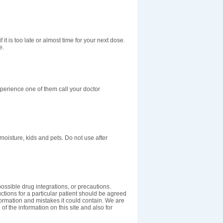
 it is too late or almost time for your next dose.
e.
perience one of them call your doctor
isture, kids and pets. Do not use after
ossible drug integrations, or precautions.
uctions for a particular patient should be agreed
nformation and mistakes it could contain. We are
 of the information on this site and also for