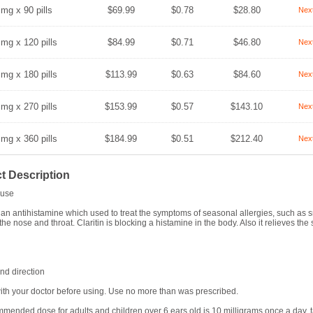
 mg x 90 pills
$69.99
$0.78
$28.80
Nex
 mg x 120 pills
$84.99
$0.71
$46.80
Nex
 mg x 180 pills
$113.99
$0.63
$84.60
Nex
 mg x 270 pills
$153.99
$0.57
$143.10
Nex
 mg x 360 pills
$184.99
$0.51
$212.40
Nex
t Description
use
is an antihistamine which used to treat the symptoms of seasonal allergies, such a
 the nose and throat. Claritin is blocking a histamine in the body. Also it relieves th
d direction
ith your doctor before using. Use no more than was prescribed.
mended dose for adults and children over 6 ears old is 10 milligrams once a day, ta