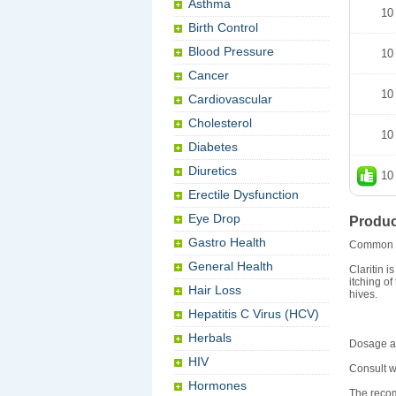
Asthma
10
Birth Control
Blood Pressure
10
Cancer
10
Cardiovascular
Cholesterol
10
Diabetes
Diuretics
10
Erectile Dysfunction
Eye Drop
Produc
Gastro Health
Common 
General Health
Claritin 
itching of
Hair Loss
hives.
Hepatitis C Virus (HCV)
Herbals
Dosage an
HIV
Consult w
Hormones
The recom