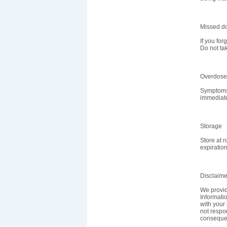
Missed d
If you for
Do not ta
Overdose
Symptoms 
immediate
Storage
Store at 
expiration
Disclaime
We provid
Informatio
with your 
not respon
consequen