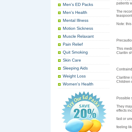
patients w
Men's ED Packs
The recom
Men's Health
teaspoonf
Mental Illness
Note: this
Motion Sickness
Muscle Relaxant
Precauti
Pain Relief
This medi
Quit Smoking
Claritin 
Skin Care
Sleeping Aids
Contraind
Weight Loss
Claritine 
Children 
Women's Health
Possible s
They may i
effects in
fast or un
feeling li