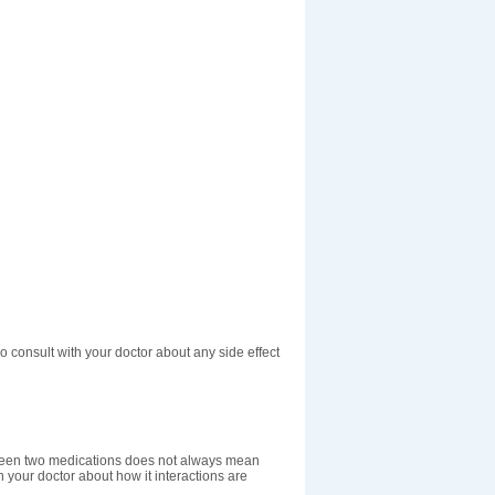
o consult with your doctor about any side effect
etween two medications does not always mean
th your doctor about how it interactions are