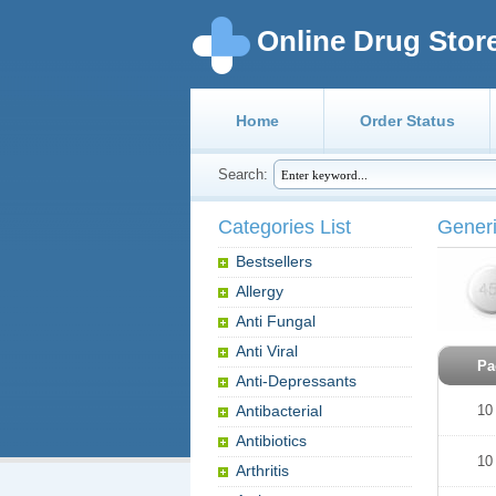
Online Drug Stor
Home
Order Status
Search:
Categories List
Generi
Bestsellers
Allergy
Anti Fungal
Anti Viral
Pa
Anti-Depressants
Antibacterial
10
Antibiotics
10
Arthritis