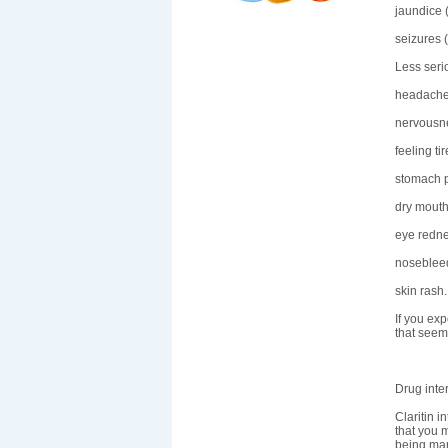
jaundice (
seizures 
Less seri
headache
nervousn
feeling ti
stomach p
dry mouth
eye redne
nosebleed
skin rash.
If you exp
that seem
Drug inte
Claritin 
that you m
being ma