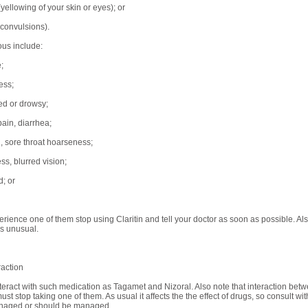
yellowing of your skin or eyes); or
(convulsions).
ous include:
;
ess;
red or drowsy;
ain, diarrhea;
, sore throat hoarseness;
ss, blurred vision;
; or
erience one of them stop using Claritin and tell your doctor as soon as possible. Als
s unusual.
raction
interact with such medication as Tagamet and Nizoral. Also note that interaction b
ust stop taking one of them. As usual it affects the the effect of drugs, so consult wi
naged or should be managed.