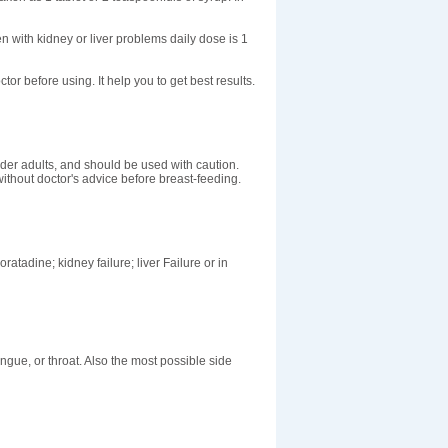
n with kidney or liver problems daily dose is 1
ctor before using. It help you to get best results.
der adults, and should be used with caution.
ithout doctor's advice before breast-feeding.
ratadine; kidney failure; liver Failure or in
tongue, or throat. Also the most possible side