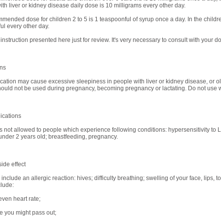
ith liver or kidney disease daily dose is 10 milligrams every other day.
mended dose for children 2 to 5 is 1 teaspoonful of syrup once a day. In the childre
ul every other day.
 instruction presented here just for review. It's very necessary to consult with your do
ons
cation may cause excessive sleepiness in people with liver or kidney disease, or ol
should not be used during pregnancy, becoming pregnancy or lactating. Do not use w
ications
is not allowed to people which experience following conditions: hypersensitivity to Lo
under 2 years old; breastfeeding, pregnancy.
ide effect
nclude an allergic reaction: hives; difficulty breathing; swelling of your face, lips, 
clude:
even heart rate;
ke you might pass out;