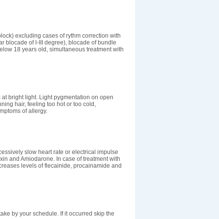
lock) excluding cases of rythm correction with
lar blocade of I-III degree), blocade of bundle
elow 18 years old, simultaneous treatment with
 at bright light. Light pygmentation on open
ing hair, feeling too hot or too cold,
mptoms of allergy.
ssively slow heart rate or electrical impulse
oxin and Amiodarone. In case of treatment with
reases levels of flecainide, procainamide and
take by your schedule. If it occurred skip the