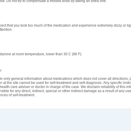
se. Do not try to compensate a missed dose by taking an extra one.
spect that you took too much of the medication and experience extremely dizzy or li
ttention.
arone at room temperature, lower than 30 C (86 F).
r
e only general information about medications which does not cover all directions, p
n at the site cannot be used for self-treatment and self-diagnosis. Апу specific instr
health care adviser or doctor in charge of the case. We disclaim reliability of this i
sible for any direct, indirect, special or other indirect damage as a result of any use
ces of self-treatment.