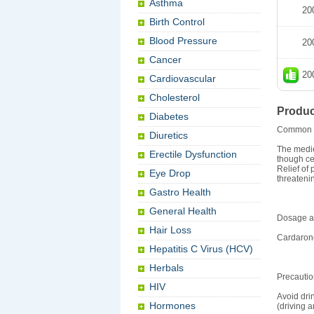
Asthma
20
Birth Control
Blood Pressure
20
Cancer
20
Cardiovascular
Cholesterol
Produc
Diabetes
Common 
Diuretics
The medic
Erectile Dysfunction
though ce
Relief of 
Eye Drop
threateni
Gastro Health
General Health
Dosage an
Hair Loss
Cardarone
Hepatitis C Virus (HCV)
Herbals
Precauti
HIV
Avoid dri
Hormones
(driving a