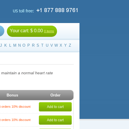
Your cart:
$ 0.00
0 items
J
K
L
M
N
O
P
R
S
T
U
V
W
X
Y
Z
o maintain a normal heart rate
Bonus
Order
t orders 10% discount
Add to cart
t orders 10% discount
Add to cart