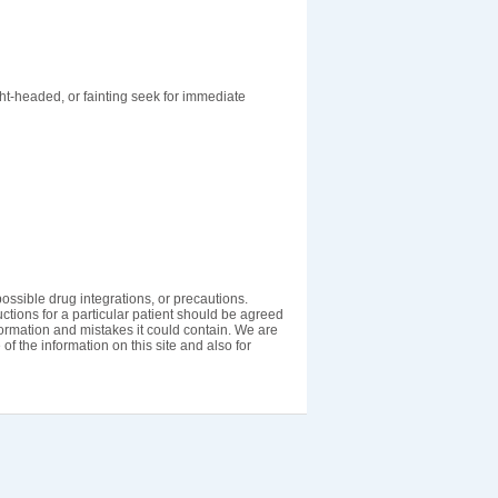
ght-headed, or fainting seek for immediate
ossible drug integrations, or precautions.
uctions for a particular patient should be agreed
nformation and mistakes it could contain. We are
 of the information on this site and also for