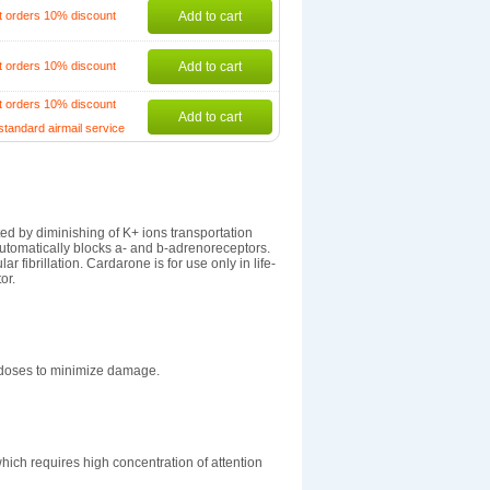
t orders 10% discount
Add to cart
t orders 10% discount
Add to cart
t orders 10% discount
Add to cart
standard airmail service
ted by diminishing of K+ ions transportation
utomatically blocks a- and b-adrenoreceptors.
r fibrillation. Cardarone is for use only in life-
or.
y doses to minimize damage.
which requires high concentration of attention