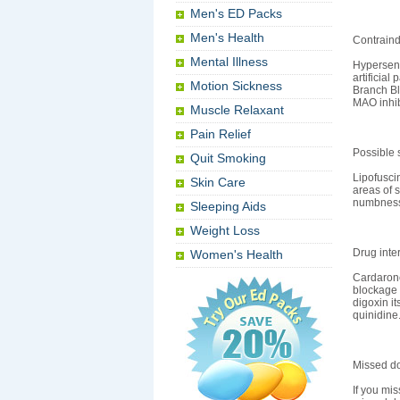
Men's ED Packs
Men's Health
Contraind
Mental Illness
Hypersens
artificial
Motion Sickness
Branch Bl
MAO inhib
Muscle Relaxant
Pain Relief
Possible s
Quit Smoking
Lipofusci
Skin Care
areas of s
numbness,
Sleeping Aids
Weight Loss
Drug inte
Women's Health
Cardarone
blockage 
digoxin i
quinidine
Missed d
If you mis