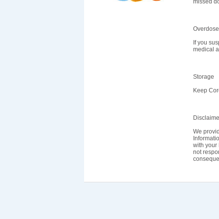
missed do
Overdose
If you su
medical a
Storage
Keep Cord
Disclaime
We provid
Informatio
with your 
not respon
consequen