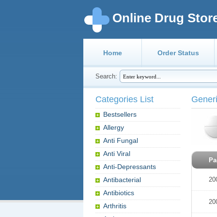
Online Drug Stor
Home
Order Status
Search:
Categories List
Gener
Bestsellers
Allergy
Anti Fungal
Anti Viral
Pa
Anti-Depressants
Antibacterial
20
Antibiotics
20
Arthritis