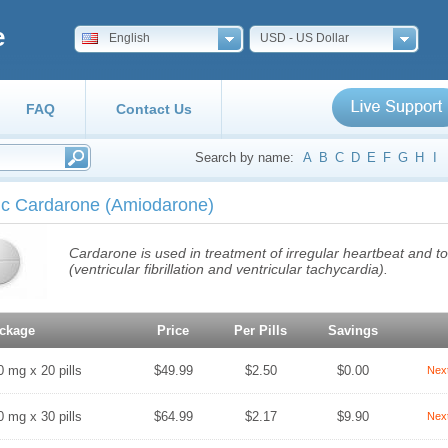
e
English
USD - US Dollar
FAQ
Contact Us
Search by name:
A
B
C
D
E
F
G
H
I
ic Cardarone
(Amiodarone)
Cardarone is used in treatment of irregular heartbeat and t
(ventricular fibrillation and ventricular tachycardia).
ckage
Price
Per Pills
Savings
0 mg x 20 pills
$49.99
$2.50
$0.00
Nex
0 mg x 30 pills
$64.99
$2.17
$9.90
Nex