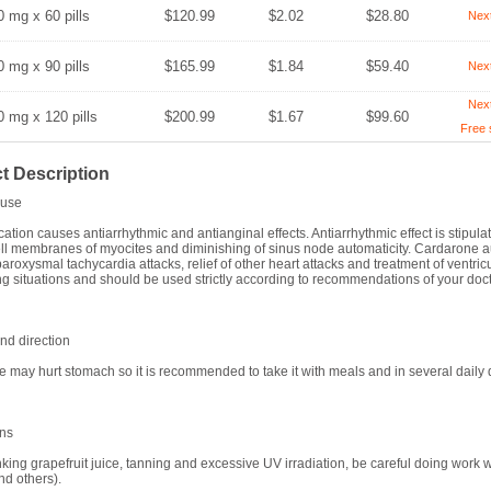
0 mg x 60 pills
$120.99
$2.02
$28.80
Nex
0 mg x 90 pills
$165.99
$1.84
$59.40
Nex
Nex
0 mg x 120 pills
$200.99
$1.67
$99.60
Free 
t Description
use
ation causes antiarrhythmic and antianginal effects. Antiarrhythmic effect is stipula
ll membranes of myocites and diminishing of sinus node automaticity. Cardarone a
paroxysmal tachycardia attacks, relief of other heart attacks and treatment of ventricula
ng situations and should be used strictly according to recommendations of your doct
d direction
 may hurt stomach so it is recommended to take it with meals and in several dail
ons
nking grapefruit juice, tanning and excessive UV irradiation, be careful doing work 
nd others).