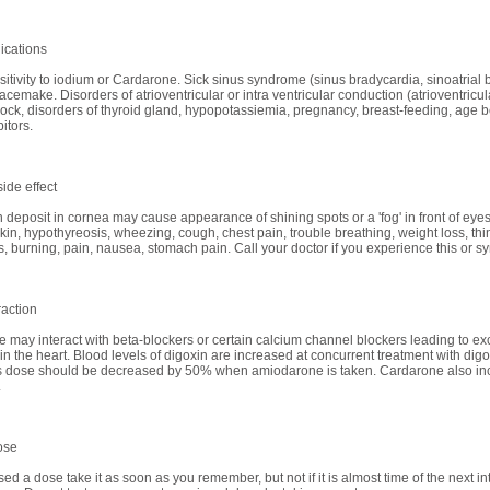
ications
itivity to iodium or Cardarone. Sick sinus syndrome (sinus bradycardia, sinoatrial b
 pacemake. Disorders of atrioventricular or intra ventricular conduction (atrioventricu
ock, disorders of thyroid gland, hypopotassiemia, pregnancy, breast-feeding, age b
itors.
ide effect
n deposit in cornea may cause appearance of shining spots or a 'fog' in front of eyes
kin, hypothyreosis, wheezing, cough, chest pain, trouble breathing, weight loss, thinn
 burning, pain, nausea, stomach pain. Call your doctor if you experience this or sy
raction
 may interact with beta-blockers or certain calcium channel blockers leading to exce
in the heart. Blood levels of digoxin are increased at concurrent treatment with dig
ts dose should be decreased by 50% when amiodarone is taken. Cardarone also inc
.
ose
sed a dose take it as soon as you remember, but not if it is almost time of the next in