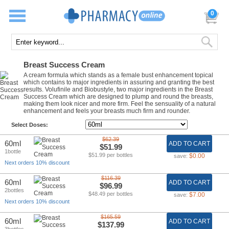
0
Breast Success Cream
A cream formula which stands as a female bust enhancement topical
which contains to major ingredients in assuring and granting the best
results. Volufinile and Biobustyle, two major ingredients in the Breast
Success Cream which are designed to plump and round the breasts,
making them look nicer and more firm. Feel the sensuality of a natural
enhancement and feels your breasts much firm and rounder.
Select Doses:
$62.39
60ml
ADD TO CART
$51.99
1bottle
$51.99 per bottles
$0.00
save:
Next orders 10% discount
$116.39
60ml
ADD TO CART
$96.99
2bottles
$48.49 per bottles
$7.00
save:
Next orders 10% discount
$165.59
60ml
ADD TO CART
$137.99