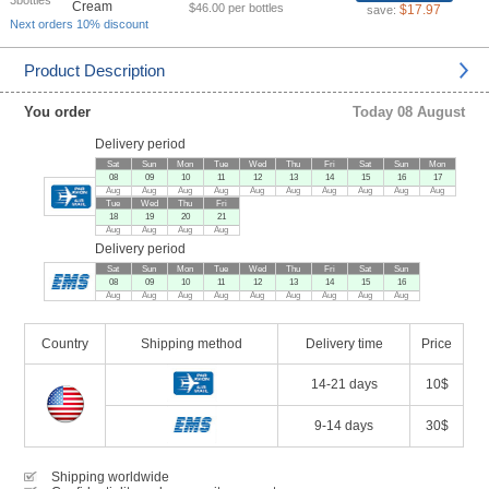
3bottles
$46.00 per bottles
$17.97
save:
Next orders 10% discount
Product Description
You order
Today 08 August
Delivery period
Sat
Sun
Mon
Tue
Wed
Thu
Fri
Sat
Sun
Mon
08
09
10
11
12
13
14
15
16
17
Aug
Aug
Aug
Aug
Aug
Aug
Aug
Aug
Aug
Aug
Tue
Wed
Thu
Fri
18
19
20
21
Aug
Aug
Aug
Aug
Delivery period
Sat
Sun
Mon
Tue
Wed
Thu
Fri
Sat
Sun
08
09
10
11
12
13
14
15
16
Aug
Aug
Aug
Aug
Aug
Aug
Aug
Aug
Aug
Country
Shipping method
Delivery time
Price
14-21 days
10$
9-14 days
30$
Shipping worldwide