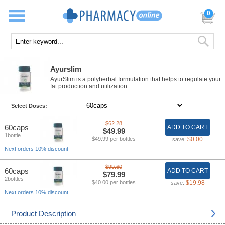
0
Ayurslim
AyurSlim is a polyherbal formulation that helps to regulate your
fat production and utilization.
Select Doses:
$62.28
60caps
ADD TO CART
$49.99
1bottle
$49.99 per bottles
$0.00
save:
Next orders 10% discount
$99.60
60caps
ADD TO CART
$79.99
2bottles
$40.00 per bottles
$19.98
save:
Next orders 10% discount
Product Description