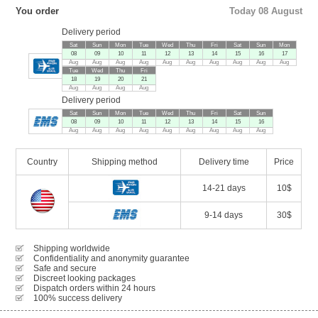
You order
Today 08 August
Delivery period
Sat
Sun
Mon
Tue
Wed
Thu
Fri
Sat
Sun
Mon
08
09
10
11
12
13
14
15
16
17
Aug
Aug
Aug
Aug
Aug
Aug
Aug
Aug
Aug
Aug
Tue
Wed
Thu
Fri
18
19
20
21
Aug
Aug
Aug
Aug
Delivery period
Sat
Sun
Mon
Tue
Wed
Thu
Fri
Sat
Sun
08
09
10
11
12
13
14
15
16
Aug
Aug
Aug
Aug
Aug
Aug
Aug
Aug
Aug
Country
Shipping method
Delivery time
Price
14-21 days
10$
9-14 days
30$
Shipping worldwide
Confidentiality and anonymity guarantee
Safe and secure
Discreet looking packages
Dispatch orders within 24 hours
100% success delivery