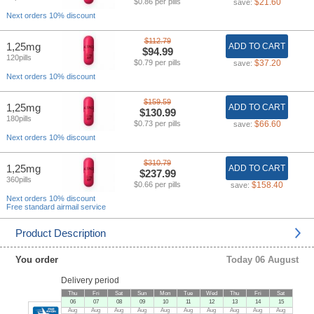
$0.86 per pills
$21.60
save:
Next orders 10% discount
$112.79
1,25mg
ADD TO CART
$94.99
120pills
$0.79 per pills
$37.20
save:
Next orders 10% discount
$159.59
1,25mg
ADD TO CART
$130.99
180pills
$0.73 per pills
$66.60
save:
Next orders 10% discount
$310.79
1,25mg
ADD TO CART
$237.99
360pills
$0.66 per pills
$158.40
save:
Next orders 10% discount
Free standard airmail service
Product Description
You order
Today 06 August
Delivery period
Thu
Fri
Sat
Sun
Mon
Tue
Wed
Thu
Fri
Sat
06
07
08
09
10
11
12
13
14
15
Aug
Aug
Aug
Aug
Aug
Aug
Aug
Aug
Aug
Aug