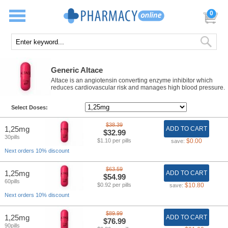
0
Generic Altace
Altace is an angiotensin converting enzyme inhibitor which
reduces cardiovascular risk and manages high blood pressure.
Select Doses:
$38.39
1,25mg
ADD TO CART
$32.99
30pills
$1.10 per pills
$0.00
save:
Next orders 10% discount
$63.59
1,25mg
ADD TO CART
$54.99
60pills
$0.92 per pills
$10.80
save:
Next orders 10% discount
$89.99
1,25mg
ADD TO CART
$76.99
90pills