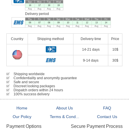
Sun
Mon
Tue
Wed
16
17
18
19
Aug
Aug
Aug
Aug
Delivery period
Thu
Fri
Sat
Sun
Mon
Tue
Wed
Thu
Fri
06
07
08
09
10
11
12
13
14
Aug
Aug
Aug
Aug
Aug
Aug
Aug
Aug
Aug
Country
Shipping method
Delivery time
Price
14-21 days
10$
9-14 days
30$
Shipping worldwide
Confidentiality and anonymity guarantee
Safe and secure
Discreet looking packages
Dispatch orders within 24 hours
100% success delivery
Home
About Us
FAQ
Our Policy
Terms & Cond...
Contact Us
Secure Payment Process
Payment Options