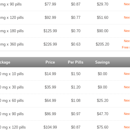
 mg x 90 pills
$77.99
$0.87
$29.70
Nex
 mg x 120 pills
$92.99
$0.77
$51.60
Nex
 mg x 180 pills
$125.99
$0.70
$90.00
Nex
Nex
 mg x 360 pills
$226.99
$0.63
$205.20
Free 
ckage
Price
Per Pills
Savings
0 mg x 10 pills
$14.99
$1.50
$0.00
Nex
0 mg x 30 pills
$35.99
$1.20
$9.00
Nex
0 mg x 60 pills
$64.99
$1.08
$25.20
Nex
0 mg x 90 pills
$86.99
$0.97
$47.70
Nex
0 mg x 120 pills
$104.99
$0.87
$75.60
Nex