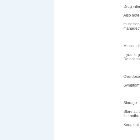
Drug inte
Also note
must stop 
managed 
Missed d
If you for
Do not ta
Overdose
Symptoms 
Storage
Store at 
the bathr
Keep out o