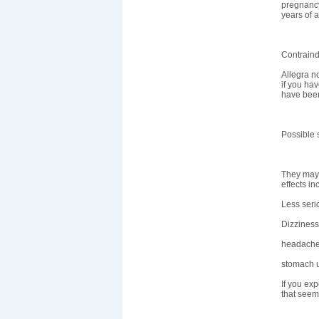
pregnancy
years of 
Contraind
Allegra n
if you ha
have been
Possible s
They may i
effects in
Less seri
Dizziness
headache
stomach u
If you ex
that seem