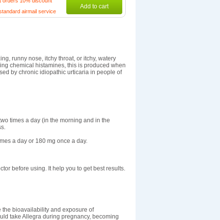
t orders 10% discount
Add to cart
standard airmail service
g, runny nose, itchy throat, or itchy, watery
ring chemical histamines, this is produced when
sed by chronic idiopathic urticaria in people of
s two times a day (in the morning and in the
ss.
times a day or 180 mg once a day.
ctor before using. It help you to get best results.
 the bioavailability and exposure of
hould take Allegra during pregnancy, becoming