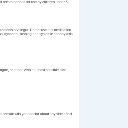
 not recommended for use by children under 6
redients of Allegra. Do not use this medication
ess, dyspnea, flushing and systemic anaphylaxis
tongue, or throat. Also the most possible side
o consult with your doctor about any side effect