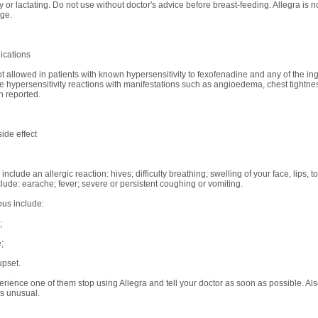
 or lactating. Do not use without doctor's advice before breast-feeding. Allegra is
age.
ications
ot allowed in patients with known hypersensitivity to fexofenadine and any of the ing
ve hypersensitivity reactions with manifestations such as angioedema, chest tightn
 reported.
ide effect
nclude an allergic reaction: hives; difficulty breathing; swelling of your face, lips, 
clude: earache; fever; severe or persistent coughing or vomiting.
ous include:
;
;
pset.
perience one of them stop using Allegra and tell your doctor as soon as possible. Als
s unusual.