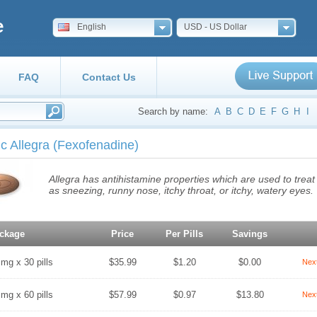
e
English
USD - US Dollar
FAQ
Contact Us
Search by name:
A
B
C
D
E
F
G
H
I
c Allegra
(Fexofenadine)
Allegra has antihistamine properties which are used to tre
as sneezing, runny nose, itchy throat, or itchy, watery eyes.
ckage
Price
Per Pills
Savings
 mg x 30 pills
$35.99
$1.20
$0.00
Nex
 mg x 60 pills
$57.99
$0.97
$13.80
Nex