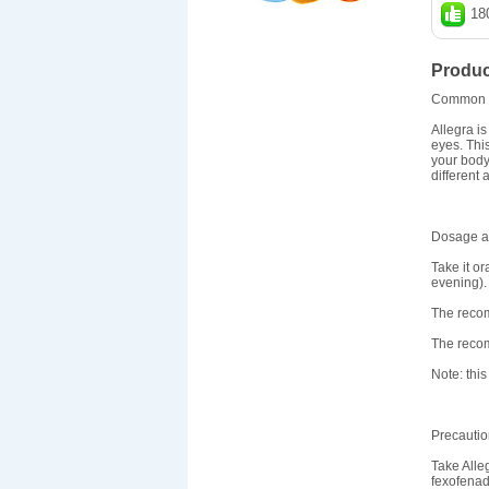
18
Produc
Common 
Allegra i
eyes. Thi
your body 
different 
Dosage an
Take it or
evening). 
The recom
The recom
Note: this
Precauti
Take Alle
fexofenad