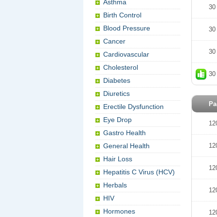
Asthma
30
Birth Control
Blood Pressure
30
Cancer
30
Cardiovascular
Cholesterol
30
Diabetes
Diuretics
Pa
Erectile Dysfunction
Eye Drop
12
Gastro Health
General Health
12
Hair Loss
12
Hepatitis C Virus (HCV)
Herbals
12
HIV
Hormones
12