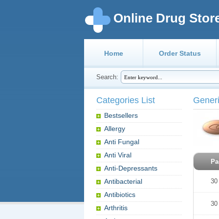
Online Drug Stor
Home
Order Status
Search:
Categories List
Generi
Bestsellers
Allergy
Anti Fungal
Anti Viral
Pa
Anti-Depressants
Antibacterial
30
Antibiotics
30
Arthritis