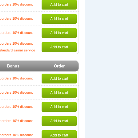
t orders 10% discount
Add to cart
t orders 10% discount
Add to cart
t orders 10% discount
Add to cart
t orders 10% discount
Add to cart
standard airmail service
Bonus
Order
t orders 10% discount
Add to cart
t orders 10% discount
Add to cart
t orders 10% discount
Add to cart
t orders 10% discount
Add to cart
t orders 10% discount
Add to cart