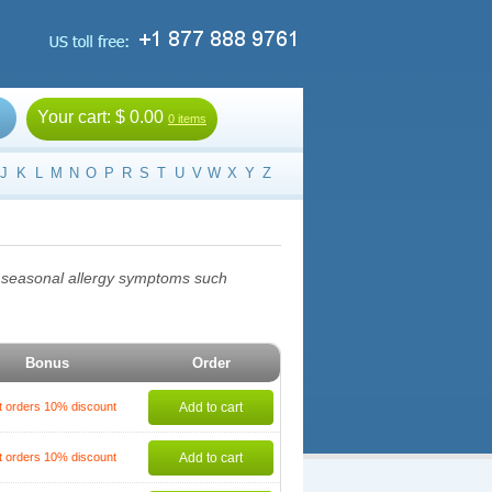
Your cart:
$ 0.00
0 items
J
K
L
M
N
O
P
R
S
T
U
V
W
X
Y
Z
at seasonal allergy symptoms such
Bonus
Order
t orders 10% discount
Add to cart
t orders 10% discount
Add to cart