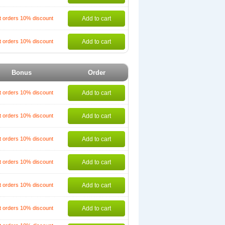
t orders 10% discount
Add to cart
t orders 10% discount
Add to cart
Bonus
Order
t orders 10% discount
Add to cart
t orders 10% discount
Add to cart
t orders 10% discount
Add to cart
t orders 10% discount
Add to cart
t orders 10% discount
Add to cart
t orders 10% discount
Add to cart