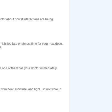
doctor about how it interactions are being
 it is too late or almost time for your next dose.
e.
e one of them call your doctor immediately.
om heat, moisture, and light. Do not store in