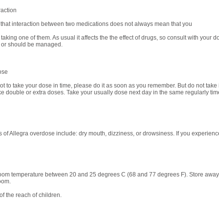
raction
 that interaction between two medications does not always mean that you
taking one of them. As usual it affects the the effect of drugs, so consult with your 
or should be managed.
ose
got to take your dose in time, please do it as soon as you remember. But do not take if
ke double or extra doses. Take your usually dose next day in the same regularly tim
of Allegra overdose include: dry mouth, dizziness, or drowsiness. If you experienc
room temperature between 20 and 25 degrees C (68 and 77 degrees F). Store away fr
oom.
f the reach of children.