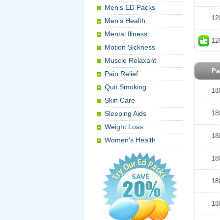
Men's ED Packs
12
Men's Health
Mental Illness
12
Motion Sickness
Muscle Relaxant
Pa
Pain Relief
Quit Smoking
18
Skin Care
Sleeping Aids
18
Weight Loss
18
Women's Health
18
18
18