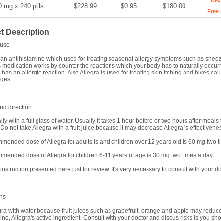
Nex
0 mg x 240 pills
$228.99
$0.95
$180.00
Free 
t Description
use
s an antihistamine which used for treating seasonal allergy symptoms such as sneezin
s medication works by counter the reactions which your body has to naturally occur
has an allergic reaction. Also Allegra is used for treating skin itching and hives cau
ages.
d direction
ally with a full glass of water. Usually it takes 1 hour before or two hours after meal
Do not take Allegra with a fruit juice because it may decrease Allegra 's effectivene
mended dose of Allegra for adults is and children over 12 years old is 60 mg two 
mended dose of Allegra for children 6-11 years of age is 30 mg two times a day.
 instruction presented here just for review. It's very necessary to consult with your do
ons
gra with water because fruit juices such as grapefruit, orange and apple may reduce
ine, Allegra's active ingredient. Consult with your doctor and discus risks is you s