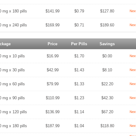
0 mg x 180 pills
$141.99
$0.79
$127.80
Nex
0 mg x 240 pills
$169.99
$0.71
$189.60
Nex
ckage
Price
Per Pills
Savings
0 mg x 10 pills
$16.99
$1.70
$0.00
Nex
0 mg x 30 pills
$42.99
$1.43
$8.10
Nex
0 mg x 60 pills
$79.99
$1.33
$22.20
Nex
0 mg x 90 pills
$110.99
$1.23
$42.30
Nex
0 mg x 120 pills
$136.99
$1.14
$67.20
Nex
0 mg x 180 pills
$187.99
$1.04
$118.80
Nex