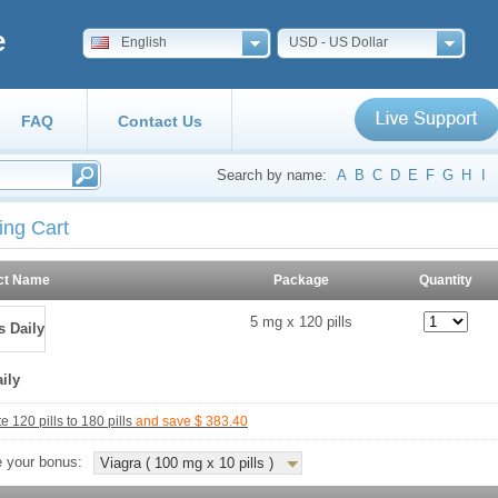
e
English
USD - US Dollar
FAQ
Contact Us
Search by name:
A
B
C
D
E
F
G
H
I
ing Cart
ct Name
Package
Quantity
5 mg x 120 pills
aily
 120 pills to 180 pills
and save $ 383.40
 your bonus:
Viagra ( 100 mg x 10 pills )