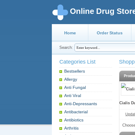
Online Drug Stor
Home
Order Status
Search:
Categories List
Shopp
Bestsellers
Produ
Allergy
Anti Fungal
Anti Viral
Cialis D
Anti-Depressants
Antibacterial
Update
Antibiotics
Choose
Arthritis