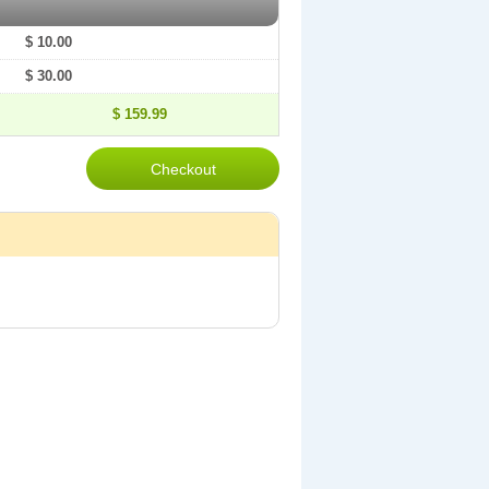
$ 10.00
$ 30.00
$ 159.99