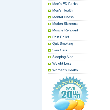
Men's ED Packs
Men's Health
Mental Illness
Motion Sickness
Muscle Relaxant
Pain Relief
Quit Smoking
Skin Care
Sleeping Aids
Weight Loss
Women's Health