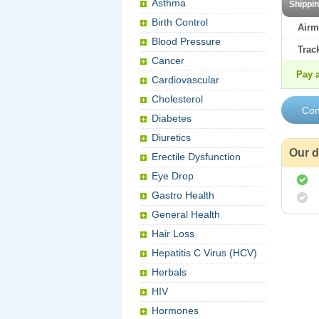
Asthma
Shippi
Birth Control
Airm
Blood Pressure
Trac
Cancer
Pay a
Cardiovascular
Cholesterol
Diabetes
Diuretics
Our d
Erectile Dysfunction
Eye Drop
Gastro Health
General Health
Hair Loss
Hepatitis C Virus (HCV)
Herbals
HIV
Hormones