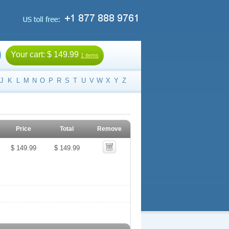
Your cart:
$ 149.99
1 items
J
K
L
M
N
O
P
R
S
T
U
V
W
X
Y
Z
Price
Total
Remove
$ 149.99
$ 149.99