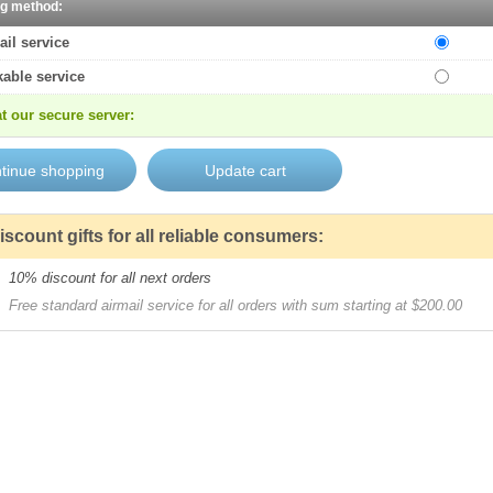
ng method:
ail service
kable service
t our secure server:
iscount gifts for all reliable consumers:
10% discount for all next orders
Free standard airmail service for all orders with sum starting at $200.00