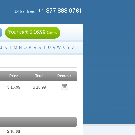
Your cart:
$ 16.99
1 items
J
K
L
M
N
O
P
R
S
T
U
V
W
X
Y
Z
Price
Total
Remove
$ 16.99
$ 16.99
$ 10.00