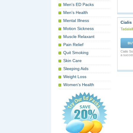
Men's ED Packs
Men's Health
Mental Illness
Cialis
Motion Sickness
Tadalafi
Muscle Relaxant
BU
Pain Relief
Cialis S
Quit Smoking
a succes
Skin Care
Sleeping Aids
Weight Loss
Women's Health