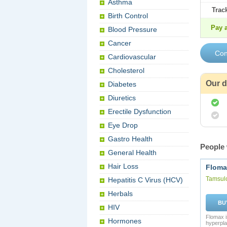
Asthma
Trac
Birth Control
Pay a
Blood Pressure
Cancer
Cardiovascular
Cholesterol
Our d
Diabetes
Diuretics
Erectile Dysfunction
Eye Drop
Gastro Health
People 
General Health
Hair Loss
Floma
Tamsul
Hepatitis C Virus (HCV)
Herbals
BU
HIV
Flomax i
Hormones
hyperpla