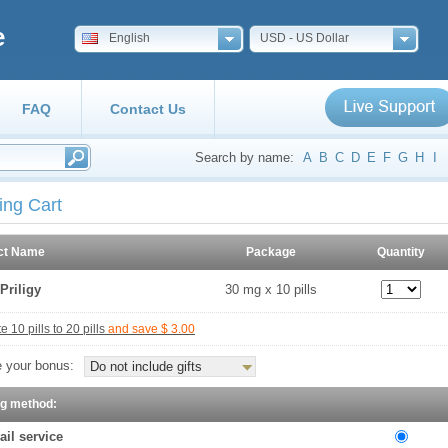
e
English
USD - US Dollar
FAQ
Contact Us
Search by name:
A
B
C
D
E
F
G
H
I
ing Cart
ct Name
Package
Quantity
Priligy
30 mg x 10 pills
 10 pills to 20 pills
and save $ 3.00
 your bonus:
Do not include gifts
ng method:
ail service