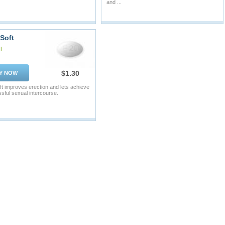
and ...
 Soft
l
$1.30
Y NOW
oft improves erection and lets achieve
sful sexual intercourse.