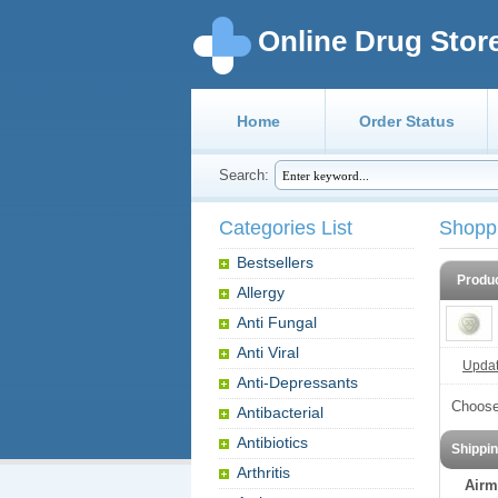
Online Drug Stor
Home
Order Status
Search:
Categories List
Shopp
Bestsellers
Produ
Allergy
Anti Fungal
Anti Viral
Update
Anti-Depressants
Choose
Antibacterial
Antibiotics
Shippi
Arthritis
Airm