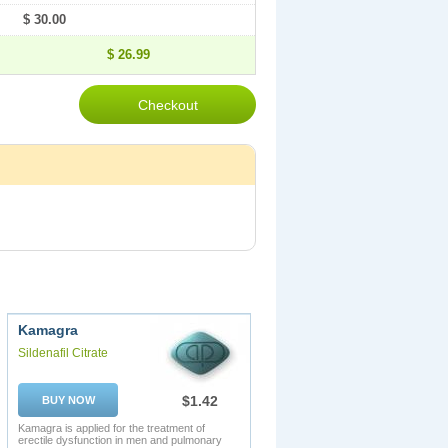
$ 30.00
$ 26.99
Kamagra
Sildenafil Citrate
$1.42
BUY NOW
Kamagra is applied for the treatment of
erectile dysfunction in men and pulmonary