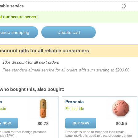
kable service
t our secure server:
iscount gifts for all reliable consumers:
10% discount for all next orders
Free standard airmail service for all orders with sum starting at $200.00
who bought this, also bought:
x
Propecia
osin
Finasteride
$0.78
$0.55
Y NOW
BUY NOW
s used to treat Benign prostatic
Propecia is used to treat hair loss (male
sia (BPH).
pattern).Also is used to treat prostate cancer